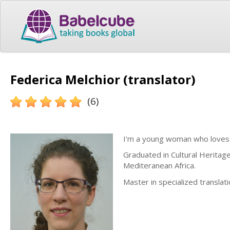
Federica Melchior (translator)
(6)
I'm a young woman who loves
Graduated in Cultural Heritag
Mediteranean Africa.
Master in specialized translat