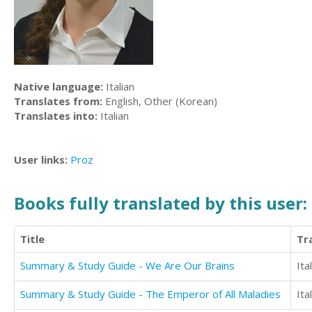
Native language:
Italian
Translates from:
English, Other (Korean)
Translates into:
Italian
User links:
Proz
Books fully translated by this user:
Title
Tr
Summary & Study Guide - We Are Our Brains
Ita
Summary & Study Guide - The Emperor of All Maladies
Ita