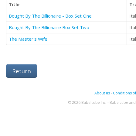
Title
Tr
Bought By The Billionaire - Box Set One
Ita
Bought By The Billionaire Box Set Two
Ita
The Master's Wife
Ita
Return
About us
-
Conditions of
© 2026 Babelcube Inc. - Babelcube and