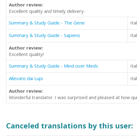
Author review:
Excellent quality and timely delivery.
Summary & Study Guide - The Gene
Ita
Summary & Study Guide - Sapiens
Ita
Author review:
Excellent quality!
Summary & Study Guide - Mind over Meds
Ita
Allevato dai Lupi
Ita
Author review:
Wonderful translator. I was surprised and pleased at how quic
Canceled translations by this user: