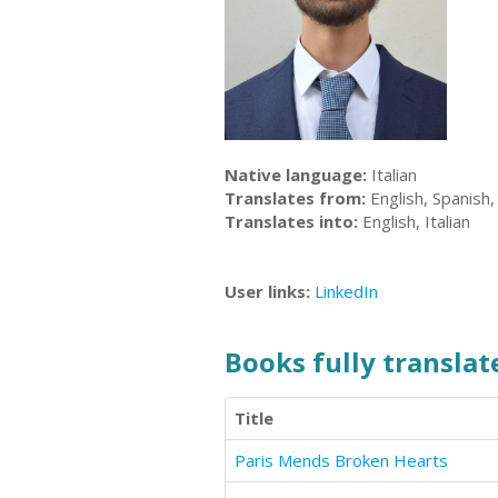
Native language:
Italian
Translates from:
English, Spanish, 
Translates into:
English, Italian
User links:
LinkedIn
Books fully translate
Title
Paris Mends Broken Hearts