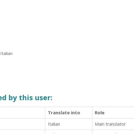
Italian
d by this user:
Translate into
Role
Italian
Main translator