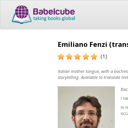
Emiliano Fenzi (tran
(1)
Italian mother tongue, with a bachel
storytelling. Available to translate text
Bac
I t
In 
occa