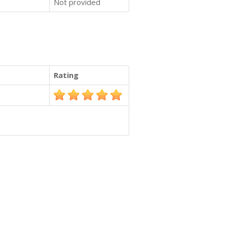
Not provided
Rating