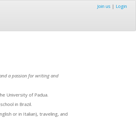
Join us
|
Login
and a passion for writing and
he University of Padua.
chool in Brazil.
ish or in Italian), traveling, and