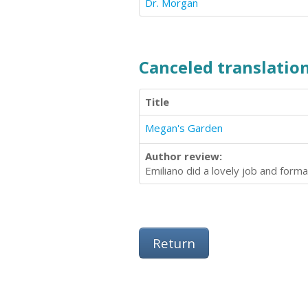
Dr. Morgan
Canceled translation
Title
Megan's Garden
Author review:
Emiliano did a lovely job and forma
Return