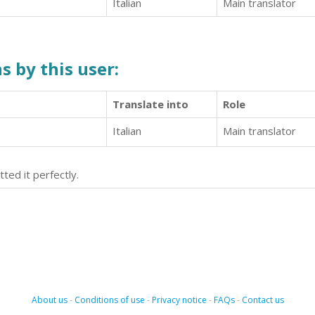
Italian
Main translator
s by this user:
Translate into
Role
Italian
Main translator
tted it perfectly.
About us
-
Conditions of use
-
Privacy notice
-
FAQs
-
Contact us