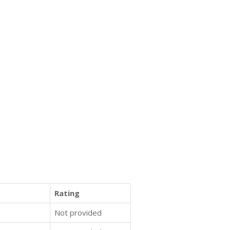
Rating
Not provided