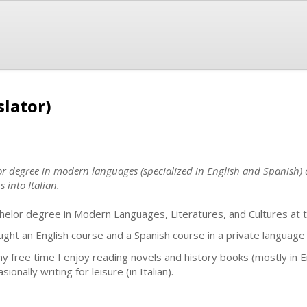
slator)
or degree in modern languages (specialized in English and Spanish) 
s into Italian.
helor degree in Modern Languages, Literatures, and Cultures at t
aught an English course and a Spanish course in a private language s
my free time I enjoy reading novels and history books (mostly in Engl
sionally writing for leisure (in Italian).