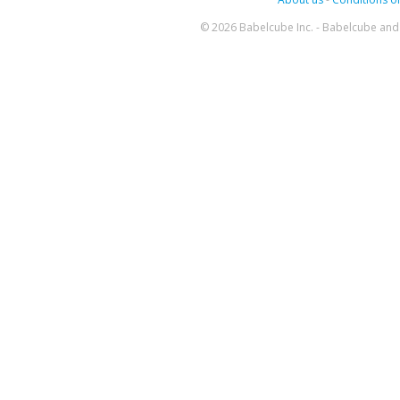
© 2026 Babelcube Inc. - Babelcube and