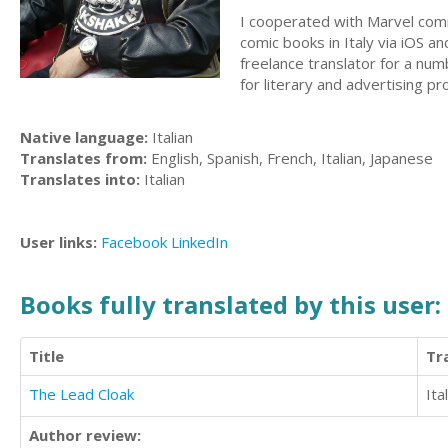
I cooperated with Marvel comic
comic books in Italy via iOS a
freelance translator for a num
for literary and advertising pr
Native language:
Italian
Translates from:
English, Spanish, French, Italian, Japanese
Translates into:
Italian
User links:
Facebook
LinkedIn
Books fully translated by this user:
Title
Tr
The Lead Cloak
Ita
Author review: