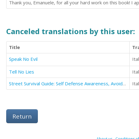
Thank you, Emanuele, for all your hard work on this book! I 
Canceled translations by this user:
Title
Tr
Speak No Evil
Ita
Tell No Lies
Ita
Street Survival Guide: Self Defense Awareness, Avoidance And Fighting Techniques
Ita
Return
About us
-
Conditions of