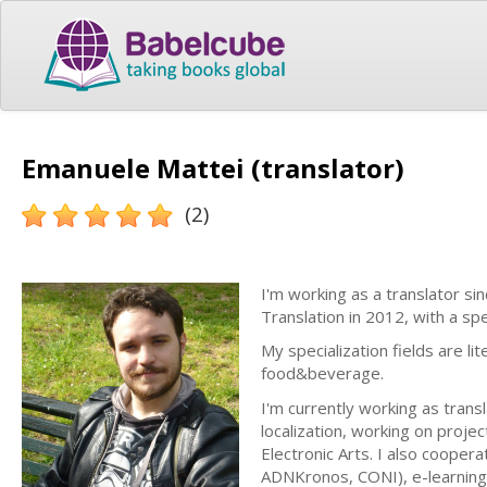
Emanuele Mattei (translator)
(2)
I'm working as a translator s
Translation in 2012, with a spe
My specialization fields are l
food&beverage.
I'm currently working as transl
localization, working on projec
Electronic Arts. I also cooper
ADNKronos, CONI), e-learning v