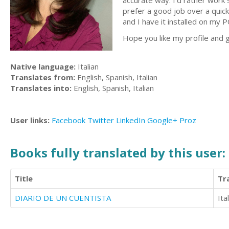
accurate way. I'd rather work s
prefer a good job over a quic
and I have it installed on my P
Hope you like my profile and g
Native language:
Italian
Translates from:
English, Spanish, Italian
Translates into:
English, Spanish, Italian
User links:
Facebook
Twitter
LinkedIn
Google+
Proz
Books fully translated by this user:
Title
Tr
DIARIO DE UN CUENTISTA
Ita