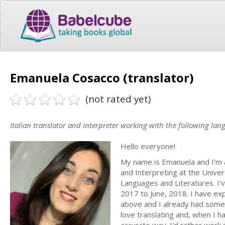
Emanuela Cosacco (translator)
(not rated yet)
Italian translator and interpreter working with the following lan
Hello everyone!
My name is Emanuela and I'm an
and Interpreting at the Univers
Languages and Literatures. I'
2017 to June, 2018. I have ex
above and I already had some ex
love translating and, when I h