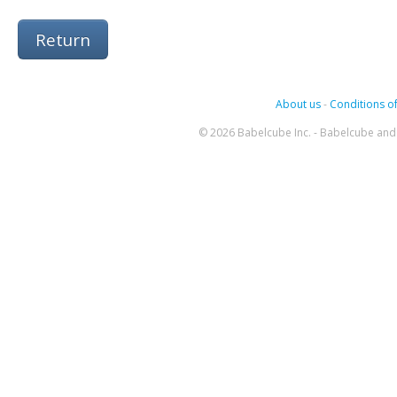
Return
About us
-
Conditions of
© 2026 Babelcube Inc. - Babelcube and