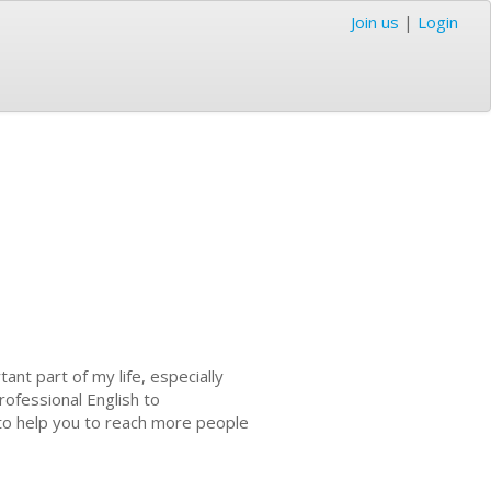
Join us
|
Login
nt part of my life, especially
rofessional English to
 to help you to reach more people