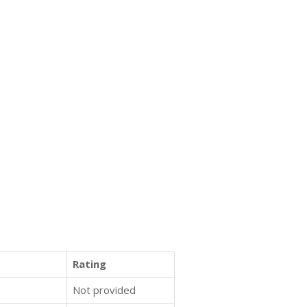
Rating
Not provided