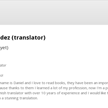
dez (translator)
yet)
ator
o!
name is Daniel and I love to read books, they have been an importa
ause thanks to them I learned a lot of my profession, now I'm a p
nish translator with over 10 years of experience and I would like
h a stunning translation.