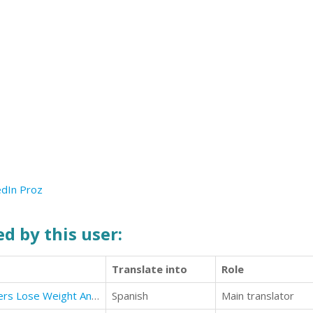
edIn
Proz
d by this user:
Translate into
Role
Paleo Diet : Paleo Diet For Beginners Lose Weight And Get Healthy
Spanish
Main translator