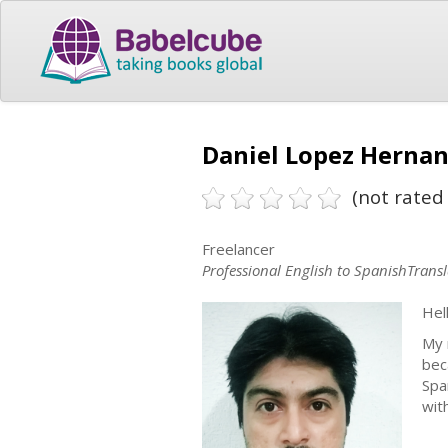
Daniel Lopez Hernan
(not rated 
Freelancer
Professional English to SpanishTransl
Hell
My 
bec
Spa
wit