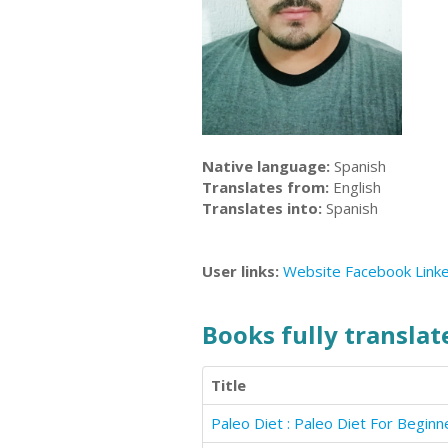
Native language:
Spanish
Translates from:
English
Translates into:
Spanish
User links:
Website
Facebook
Link
Books fully translate
Title