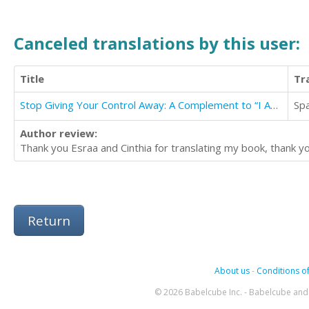
Canceled translations by this user:
Title
Tr
Stop Giving Your Control Away: A Complement to “I Am Myself Again” Book
Sp
Author review:
Thank you Esraa and Cinthia for translating my book, thank y
Return
About us
-
Conditions of
© 2026 Babelcube Inc. - Babelcube and