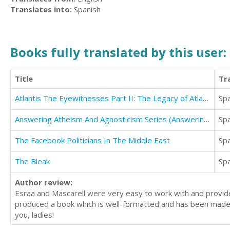
Translates into:
Spanish
Books fully translated by this user:
Title
Tr
Atlantis The Eyewitnesses Part II: The Legacy of Atlantis (Atlantis The Eyewitnesses Series)
Sp
Answering Atheism And Agnosticism Series (Answering Hume)
Sp
The Facebook Politicians In The Middle East
Sp
The Bleak
Sp
Author review:
Esraa and Mascarell were very easy to work with and provide
produced a book which is well-formatted and has been made
you, ladies!