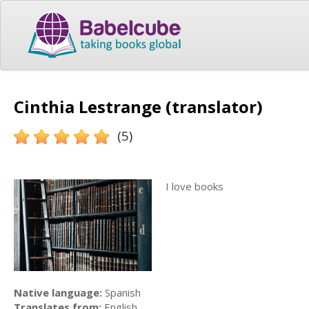
Cinthia Lestrange (translator)
(5)
I love books
Native language:
Spanish
Translates from:
English