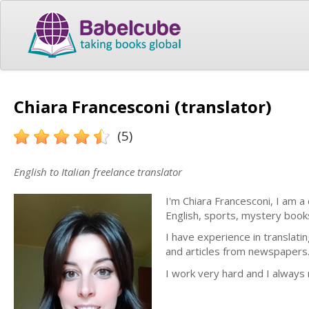
Chiara Francesconi (translator)
(5)
English to Italian freelance translator
I'm Chiara Francesconi, I am a
English, sports, mystery books
I have experience in translati
and articles from newspapers
I work very hard and I always