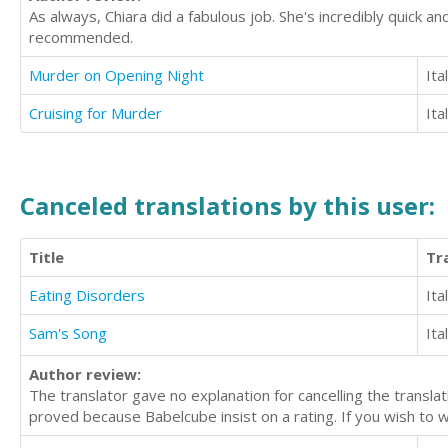
As always, Chiara did a fabulous job. She's incredibly quick an
recommended.
Murder on Opening Night
Ita
Cruising for Murder
Ita
Canceled translations by this user:
Title
Tr
Eating Disorders
Ita
Sam's Song
Ita
Author review:
The translator gave no explanation for cancelling the translat
proved because Babelcube insist on a rating. If you wish to wo