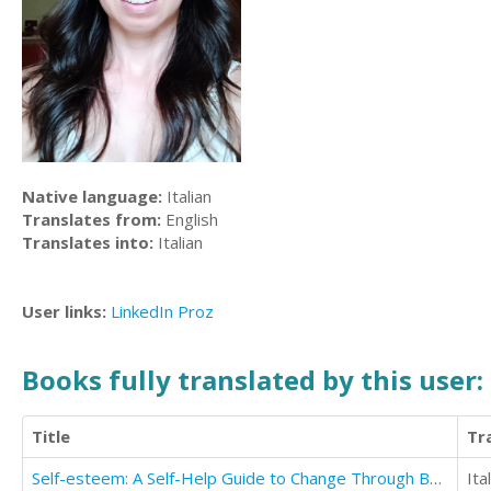
Native language:
Italian
Translates from:
English
Translates into:
Italian
User links:
LinkedIn
Proz
Books fully translated by this user:
Title
Tr
Self-esteem: A Self-Help Guide to Change Through Build Your Self Esteem and Confidence
Ita