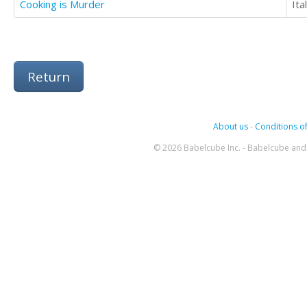
Cooking is Murder
Ita
Return
About us
-
Conditions of
© 2026 Babelcube Inc. - Babelcube and