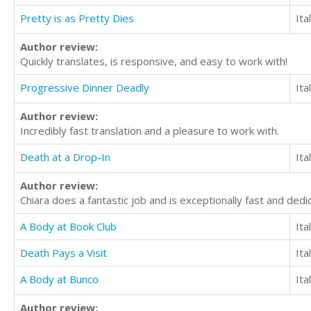
Pretty is as Pretty Dies
Ita
Author review:
Quickly translates, is responsive, and easy to work with!
Progressive Dinner Deadly
Ita
Author review:
Incredibly fast translation and a pleasure to work with.
Death at a Drop-In
Ita
Author review:
Chiara does a fantastic job and is exceptionally fast and dedica
A Body at Book Club
Ita
Death Pays a Visit
Ita
A Body at Bunco
Ita
Author review: