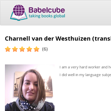
Charnell van der Westhuizen (trans
(6)
I am a very hard worker and h
I did well in my language subje