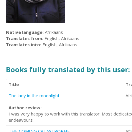
Native language:
Afrikaans
Translates from:
English, Afrikaans
Translates into:
English, Afrikaans
Books fully translated by this user:
Title
Tr
The lady in the moonlight
Afr
Author review:
I was very happy to work with this translator. Most dedicated 
endeavours.
THE COMING CATASTROPHE
Afr