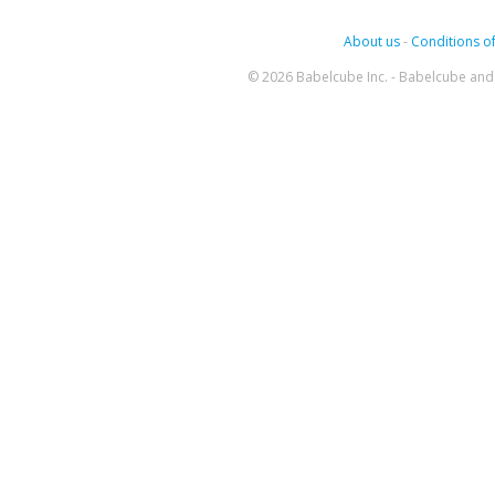
About us
-
Conditions of
© 2026 Babelcube Inc. - Babelcube and