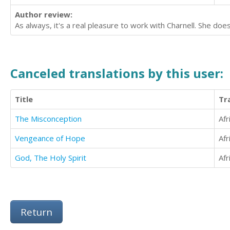
Author review:
As always, it's a real pleasure to work with Charnell. She doe
Canceled translations by this user:
Title
Tr
The Misconception
Afr
Vengeance of Hope
Afr
God, The Holy Spirit
Afr
Return