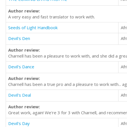
Author review:
A very easy and fast translator to work with.
Seeds of Light Handbook
Afr
Devil's Den
Afr
Author review:
Charnell has been a pleasure to work with, and she did a gre
Devil's Dance
Afr
Author review:
Charnell has been a true pro and a pleasure to work with... 
Devil's Deal
Afr
Author review:
Great work, again! We're 3 for 3 with Charnell, and recommen
Devil's Day
Afr