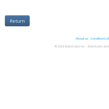
Return
About us
-
Conditions of
© 2026 Babelcube Inc. - Babelcube and