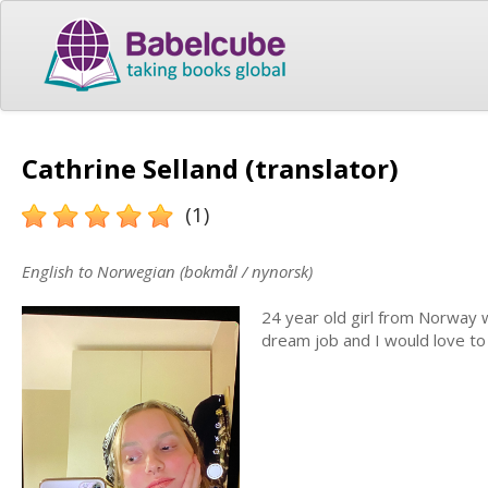
Cathrine Selland (translator)
(1)
English to Norwegian (bokmål / nynorsk)
24 year old girl from Norway 
dream job and I would love to