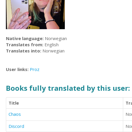
Native language:
Norwegian
Translates from:
English
Translates into:
Norwegian
User links:
Proz
Books fully translated by this user:
Title
Tr
Chaos
No
Discord
No