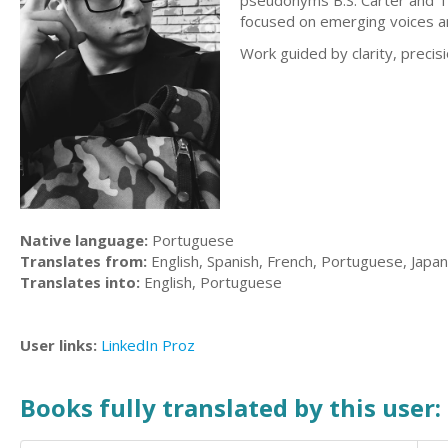
pseudonyms B.S. Carter and T.
focused on emerging voices an
Work guided by clarity, precisi
Native language:
Portuguese
Translates from:
English, Spanish, French, Portuguese, Japa
Translates into:
English, Portuguese
User links:
LinkedIn
Proz
Books fully translated by this user: