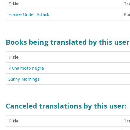
Title
Tr
France Under Attack
Po
Books being translated by this user
Title
Y una moto negra
Sunny Mornings
Canceled translations by this user:
Title
Tr