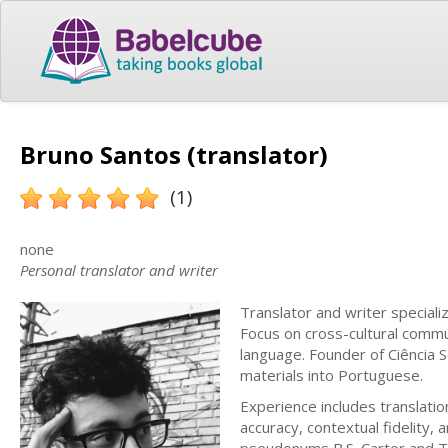
Bruno Santos (translator)
(1)
none
Personal translator and writer
Translator and writer speciali
Focus on cross-cultural commun
language. Founder of Ciência S
materials into Portuguese.
Experience includes translation
accuracy, contextual fidelity, a