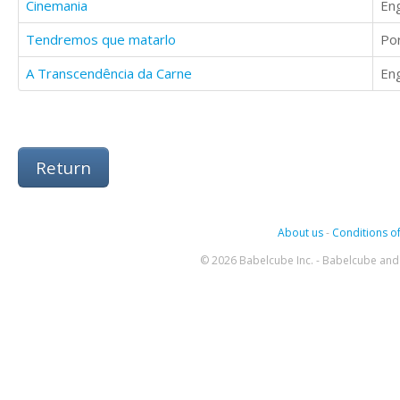
Cinemania
Eng
Tendremos que matarlo
Po
A Transcendência da Carne
Eng
Return
About us
-
Conditions of
© 2026 Babelcube Inc. - Babelcube and