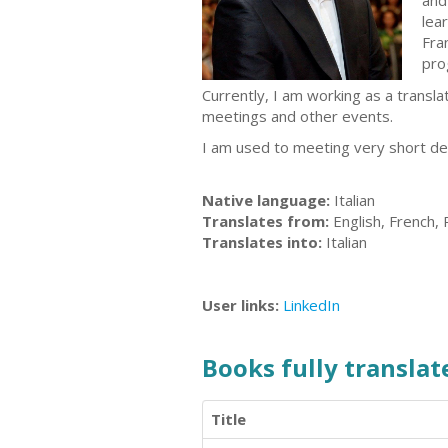
and
lea
Fra
pro
Currently, I am working as a transla
meetings and other events.
I am used to meeting very short dea
Native language:
Italian
Translates from:
English, French,
Translates into:
Italian
User links:
LinkedIn
Books fully translate
Title