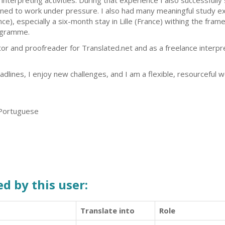
 interpreting activities. During that experience I also successfull
rned to work under pressure. I also had many meaningful study e
nce), especially a six-month stay in Lille (France) withing the fr
gramme.
tor and proofreader for Translated.net and as a freelance interpre
dlines, I enjoy new challenges, and I am a flexible, resourceful 
 Portuguese
d by this user:
Translate into
Role