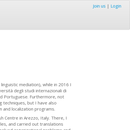
Join us
|
Login
inguistic mediation), while in 2016 I
sità degli studi internazionali di
and Portuguese. Furthermore, not
ng techniques, but I have also
on and localization programs.
h Centre in Arezzo, Italy. There, I
les, and carried out translations