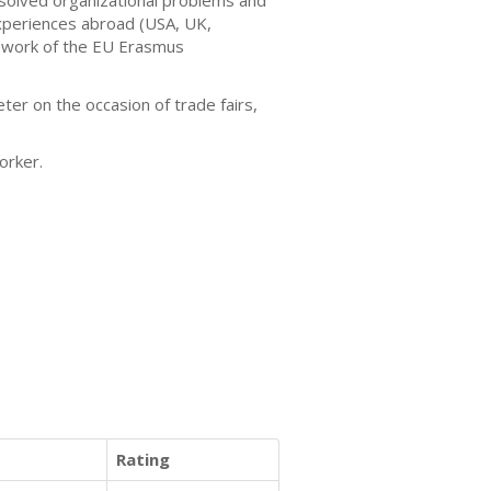
y solved organizational problems and
xperiences abroad (USA, UK,
amework of the EU Erasmus
ter on the occasion of trade fairs,
worker.
Rating