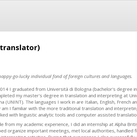
translator)
 happy-go-lucky individual fond of foreign cultures and languages.
2014 I graduated from Università di Bologna (bachelor's degree in l
pleted my master's degree in translation and interpreting at Univer
a (UNINT). The languages I work in are Italian, English, French 
y am I familiar with the more traditional translation and interpreti
ked with linguistic analytic tools and computer assisted translati
de from my academic experience, I did an internship at Alpha Britis
ped organize important meetings, met local authorities, handled fi