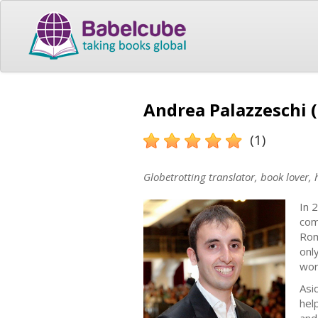
Andrea Palazzeschi (
(1)
Globetrotting translator, book lover,
In 
com
Rom
onl
wor
Asi
hel