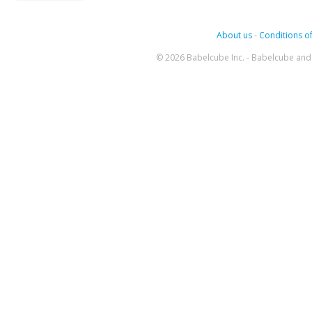
About us
-
Conditions of
© 2026 Babelcube Inc. - Babelcube and