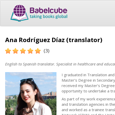
Ana Rodríguez Díaz (translator)
(3)
English to Spanish translator. Specialist in healthcare and educa
I graduated in Translation and
Master’s Degree in Secondary 
received my Master’s Degree in
opportunity to undertake a tra
As part of my work experience,
and translation agencies in t
and worked as a trainee transl