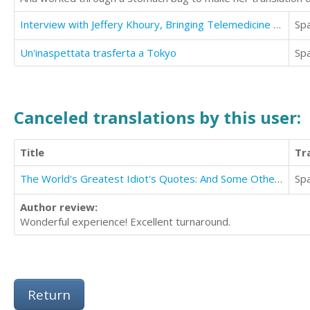
Interview with Jeffery Khoury, Bringing Telemedicine to the People
Sp
Un'inaspettata trasferta a Tokyo
Sp
Canceled translations by this user:
Title
Tr
The World's Greatest Idiot's Quotes: And Some Other Things Said By Some Stupid Ass Dummies
Sp
Author review:
Wonderful experience! Excellent turnaround.
Return