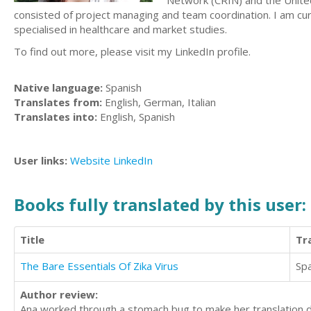
Network (CRIN) and the United
consisted of project managing and team coordination. I am curr
specialised in healthcare and market studies.
To find out more, please visit my LinkedIn profile.
Native language:
Spanish
Translates from:
English, German, Italian
Translates into:
English, Spanish
User links:
Website
LinkedIn
Books fully translated by this user:
Title
Tr
The Bare Essentials Of Zika Virus
Sp
Author review:
Ana worked through a stomach bug to make her translation d