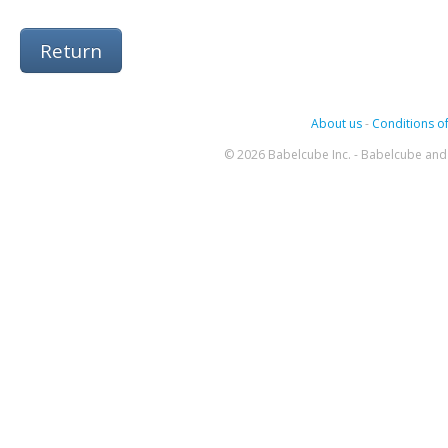
Return
About us
-
Conditions of
© 2026 Babelcube Inc. - Babelcube and