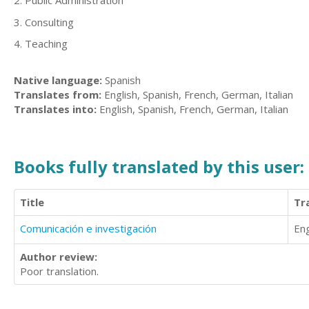
2. Public Administration
3. Consulting
4. Teaching
Native language:
Spanish
Translates from:
English, Spanish, French, German, Italian
Translates into:
English, Spanish, French, German, Italian
Books fully translated by this user:
Title
Tr
Comunicación e investigación
Eng
Author review:
Poor translation.