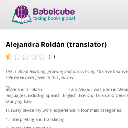
Alejandra Roldán (translator)
(1)
Life is about learning, growing and discovering. I believe that e
role we've been given in this journey.
I am Alexa, I was born in Mexi
languages, including Spanish, English, French, Italian and Germ
studying Law.
I usually divide my work experience in four main categories:
1. Interpreting and translating