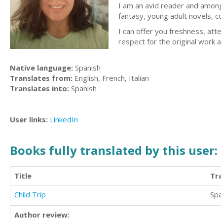
I am an avid reader and among 
fantasy, young adult novels, c
I can offer you freshness, att
respect for the original work a
Native language:
Spanish
Translates from:
English, French, Italian
Translates into:
Spanish
User links:
LinkedIn
Books fully translated by this user:
Title
Tr
Child Trip
Sp
Author review: