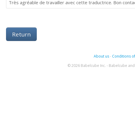
Très agréable de travailler avec cette traductrice. Bon contac
Return
About us
-
Conditions of
© 2026 Babelcube Inc. - Babelcube and