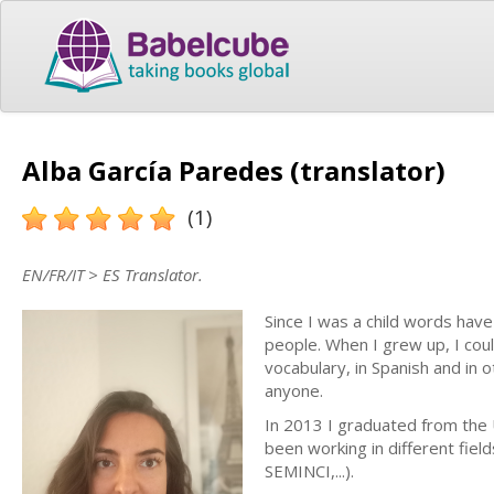
Alba García Paredes (translator)
(1)
EN/FR/IT > ES Translator.
Since I was a child words hav
people. When I grew up, I coul
vocabulary, in Spanish and in 
anyone.
In 2013 I graduated from the U
been working in different fiel
SEMINCI,...).