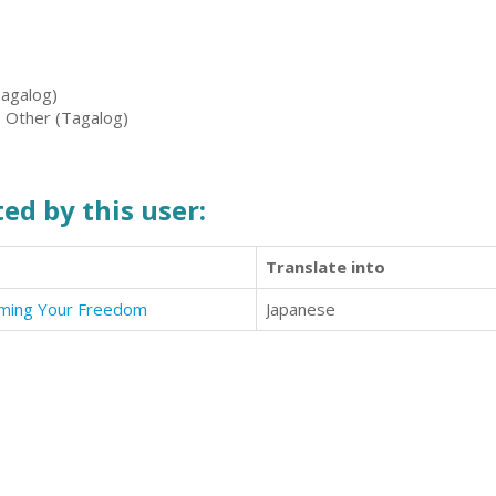
Tagalog)
, Other (Tagalog)
ed by this user:
Translate into
aiming Your Freedom
Japanese