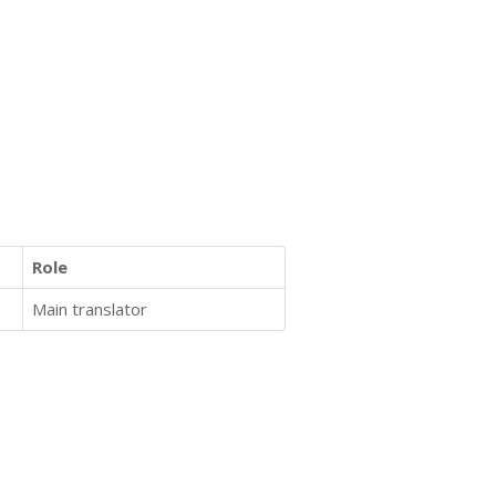
Role
Main translator