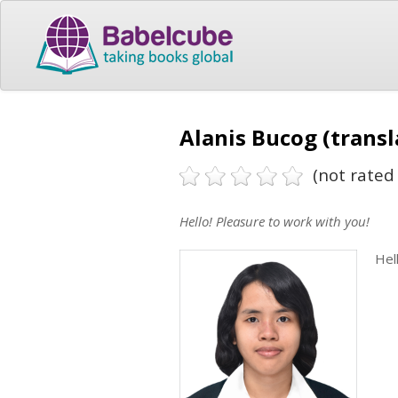
Alanis Bucog (transl
(not rated 
Hello! Pleasure to work with you!
Hel