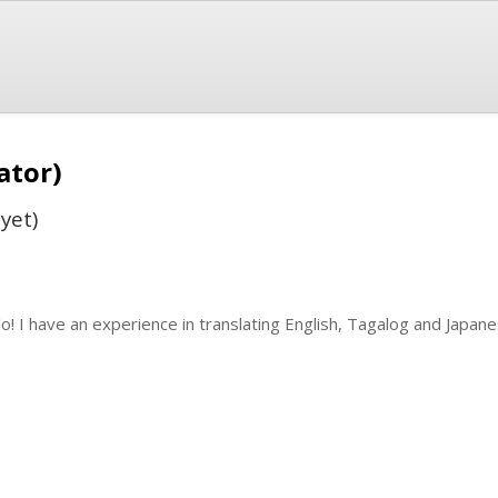
ator)
yet)
lo! I have an experience in translating English, Tagalog and Japa