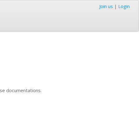
Join us
|
Login
nese documentations.