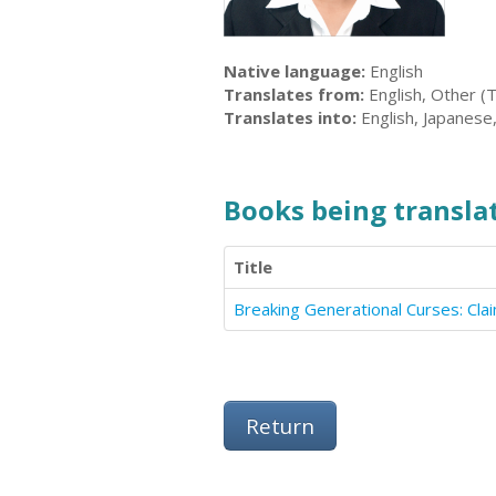
Native language:
English
Translates from:
English, Other (
Translates into:
English, Japanese
Books being translat
Title
Breaking Generational Curses: Cl
Return