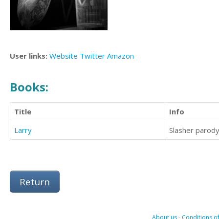
User links:
Website
Twitter
Amazon
Books:
Title
Info
Larry
Slasher parody 
Return
About us
-
Conditions of