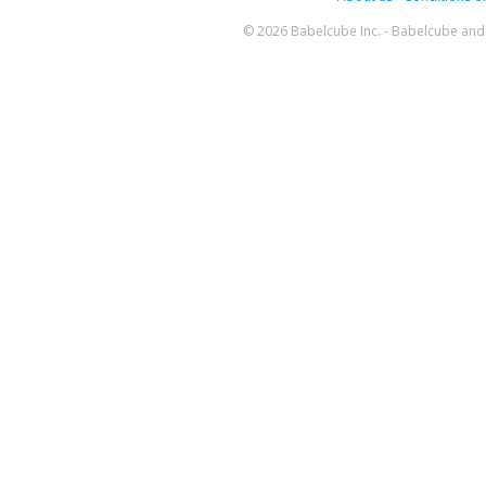
© 2026 Babelcube Inc. - Babelcube and