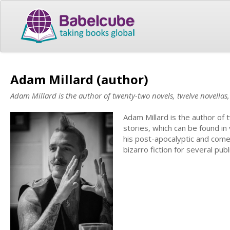
Adam Millard (author)
Adam Millard is the author of twenty-two novels, twelve novellas
Adam Millard is the author of
stories, which can be found in
his post-apocalyptic and comed
bizarro fiction for several pu