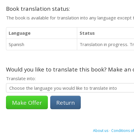
Book translation status:
The book is available for translation into any language except 
Language
Status
Spanish
Translation in progress. 
Would you like to translate this book? Make an o
Translate into:
Return
About us
-
Conditions of