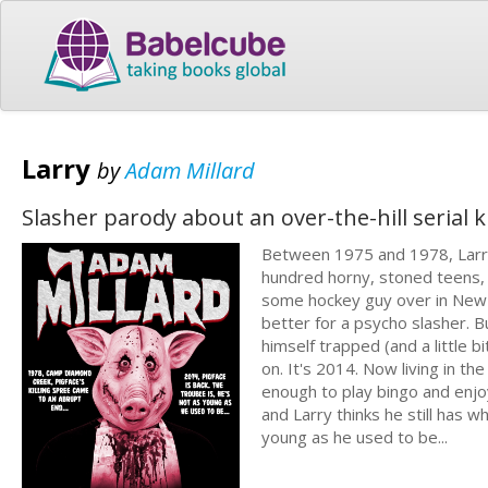
Larry
by
Adam Millard
Slasher parody about an over-the-hill serial ki
Between 1975 and 1978, Larry 
hundred horny, stoned teens, 
some hockey guy over in New J
better for a psycho slasher. But
himself trapped (and a little 
on. It's 2014. Now living in th
enough to play bingo and enjoy 
and Larry thinks he still has wh
young as he used to be...