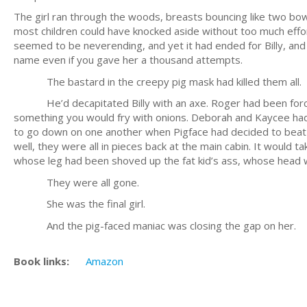
The girl ran through the woods, breasts bouncing like two bowl
most children could have knocked aside without too much effort
seemed to be neverending, and yet it had ended for Billy, and
name even if you gave her a thousand attempts.
The bastard in the creepy pig mask had killed them all.
He’d decapitated Billy with an axe. Roger had been forced
something you would fry with onions. Deborah and Kaycee had 
to go down on one another when Pigface had decided to beat 
well, they were all in pieces back at the main cabin. It woul
whose leg had been shoved up the fat kid’s ass, whose head was
They were all gone.
She was the final girl.
And the pig-faced maniac was closing the gap on her.
Book links:
Amazon