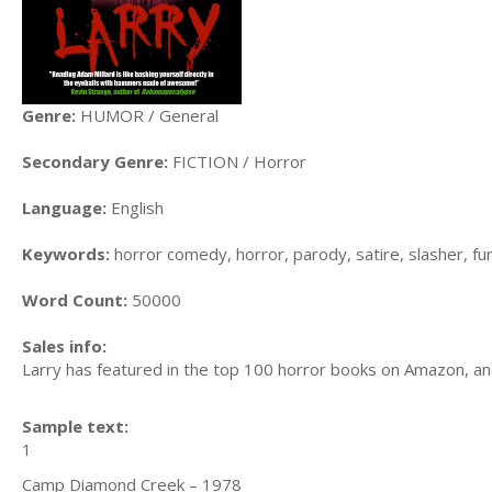
Genre:
HUMOR / General
Secondary Genre:
FICTION / Horror
Language:
English
Keywords:
horror comedy, horror, parody, satire, slasher, fu
Word Count:
50000
Sales info:
Larry has featured in the top 100 horror books on Amazon, an
Sample text:
1
Camp Diamond Creek – 1978