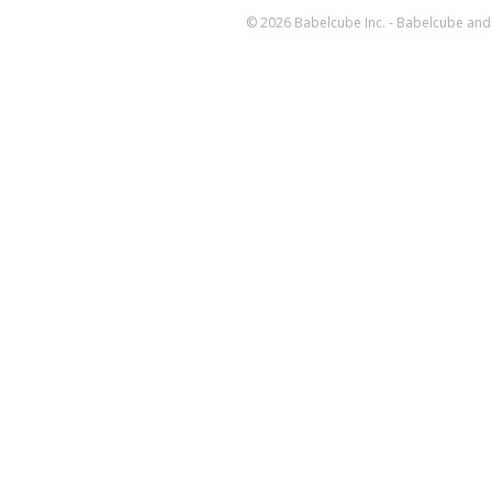
© 2026 Babelcube Inc. - Babelcube and