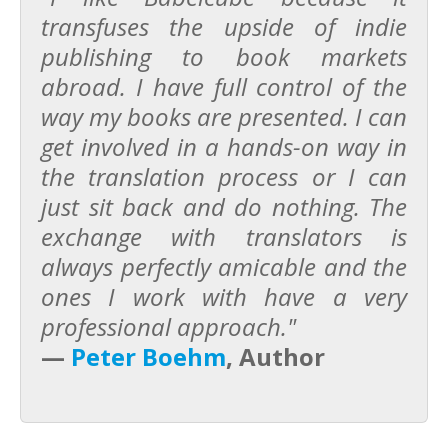
transfuses the upside of indie
publishing to book markets
abroad. I have full control of the
way my books are presented. I can
get involved in a hands-on way in
the translation process or I can
just sit back and do nothing. The
exchange with translators is
always perfectly amicable and the
ones I work with have a very
professional approach."
—
Peter Boehm
, Author