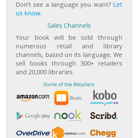
Don’t see a language you want?
Let
us know
.
Sales Channels
Your book will be sold through
numerous retail and library
channels, based on its language. We
sell books through 300+ retailers
and 20,000 libraries.
Some of the Retailers