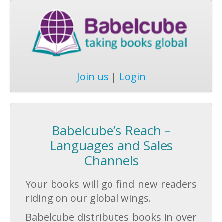
Join us
|
Login
Babelcube’s Reach –
Languages and Sales
Channels
Your books will go find new readers
riding on our global wings.
Babelcube distributes books in over