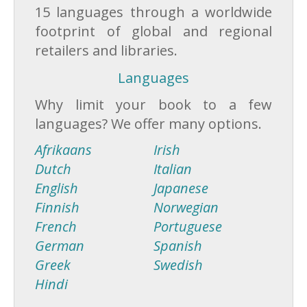
15 languages through a worldwide
footprint of global and regional
retailers and libraries.
Languages
Why limit your book to a few
languages? We offer many options.
Afrikaans
Irish
Dutch
Italian
English
Japanese
Finnish
Norwegian
French
Portuguese
German
Spanish
Greek
Swedish
Hindi