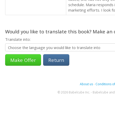
schedule. Maria responds 
marketing efforts. I look 
Would you like to translate this book? Make an o
Translate into:
Return
About us
-
Conditions of
© 2026 Babelcube Inc. - Babelcube and