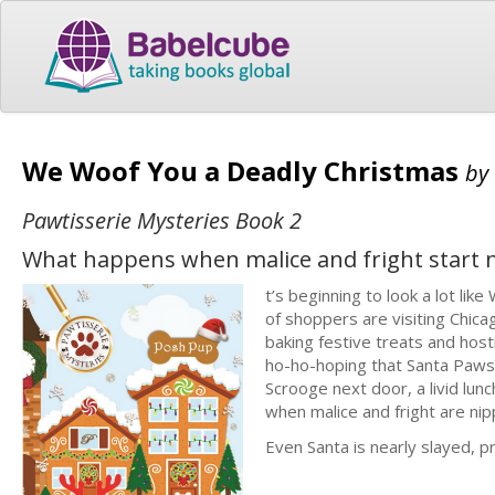
We Woof You a Deadly Christmas
by
Pawtisserie Mysteries Book 2
What happens when malice and fright start 
t’s beginning to look a lot li
of shoppers are visiting Chica
baking festive treats and hos
ho-ho-hoping that Santa Paws w
Scrooge next door, a livid lun
when malice and fright are nip
Even Santa is nearly slayed, p