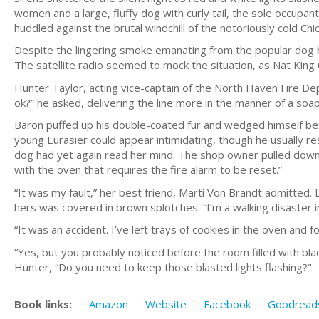
women and a large, fluffy dog with curly tail, the sole occup
huddled against the brutal windchill of the notoriously cold Chi
Despite the lingering smoke emanating from the popular dog ba
The satellite radio seemed to mock the situation, as Nat King
Hunter Taylor, acting vice-captain of the North Haven Fire De
ok?” he asked, delivering the line more in the manner of a soap 
Baron puffed up his double-coated fur and wedged himself bet
young Eurasier could appear intimidating, though he usually r
dog had yet again read her mind. The shop owner pulled down her
with the oven that requires the fire alarm to be reset.”
“It was my fault,” her best friend, Marti Von Brandt admitted
hers was covered in brown splotches. “I’m a walking disaster in
“It was an accident. I’ve left trays of cookies in the oven and 
“Yes, but you probably noticed before the room filled with bl
Hunter, “Do you need to keep those blasted lights flashing?"
Book links:
Amazon
Website
Facebook
Goodread