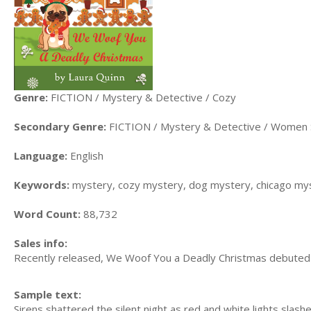
Genre:
FICTION / Mystery & Detective / Cozy
Secondary Genre:
FICTION / Mystery & Detective / Women 
Language:
English
Keywords:
mystery, cozy mystery, dog mystery, chicago my
Word Count:
88,732
Sales info:
Recently released, We Woof You a Deadly Christmas debuted a
Sample text:
Sirens shattered the silent night as red and white lights slash