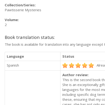
Collection/Series:
Pawtisserie Mysteries
Volume:
2
Book translation status:
The book is available for translation into any language except 
Language
Status
Spanish
Alrea
Author review:
This is the second book th
She is an exceptionally gi
languages for the most me
including specific dog term
these, ensuring that my co
cases, she has not only e