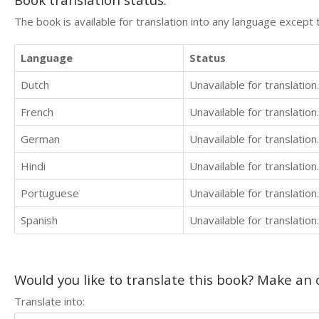
The book is available for translation into any language except 
Language
Status
Dutch
Unavailable for translation.
French
Unavailable for translation.
German
Unavailable for translation.
Hindi
Unavailable for translation.
Portuguese
Unavailable for translation.
Spanish
Unavailable for translation.
Would you like to translate this book? Make an o
Translate into: