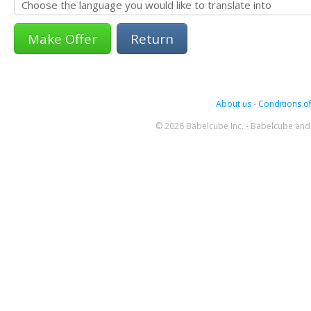
Return
About us
-
Conditions of
© 2026 Babelcube Inc. - Babelcube and