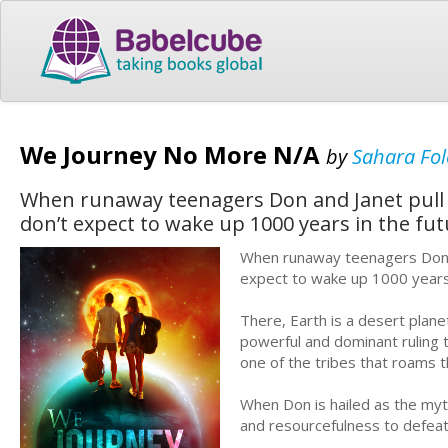
We Journey No More N/A
by
Sahara Fol
When runaway teenagers Don and Janet pull o
don’t expect to wake up 1000 years in the fut
When runaway teenagers Don an
expect to wake up 1000 years 
There, Earth is a desert plane
powerful and dominant ruling t
one of the tribes that roams t
When Don is hailed as the myth
and resourcefulness to defeat 