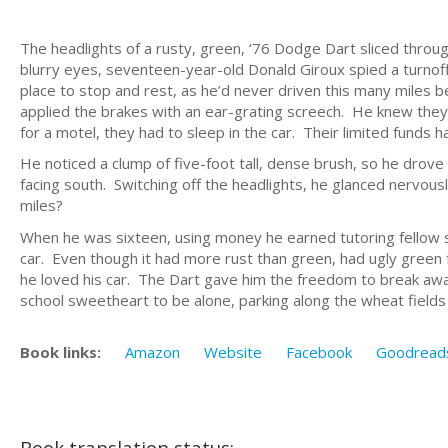
The headlights of a rusty, green, ‘76 Dodge Dart sliced throu
blurry eyes, seventeen-year-old Donald Giroux spied a turnoff t
place to stop and rest, as he’d never driven this many miles 
applied the brakes with an ear-grating screech. He knew the
for a motel, they had to sleep in the car. Their limited funds ha
He noticed a clump of five-foot tall, dense brush, so he drove
facing south. Switching off the headlights, he glanced nervous
miles?
When he was sixteen, using money he earned tutoring fellow 
car. Even though it had more rust than green, had ugly green 
he loved his car. The Dart gave him the freedom to break away 
school sweetheart to be alone, parking along the wheat field
Book links:
Amazon
Website
Facebook
Goodread
Book translation status: