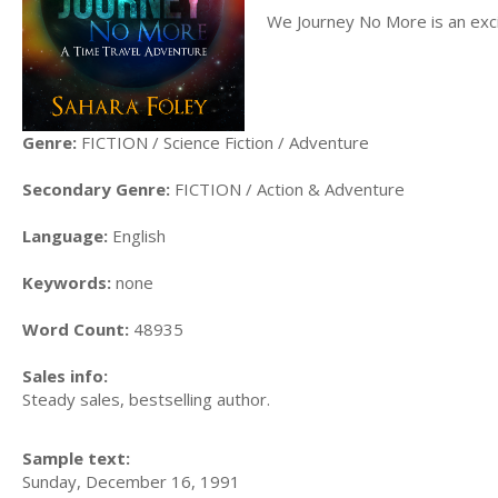
We Journey No More is an excit
Genre:
FICTION / Science Fiction / Adventure
Secondary Genre:
FICTION / Action & Adventure
Language:
English
Keywords:
none
Word Count:
48935
Sales info:
Steady sales, bestselling author.
Sample text:
Sunday, December 16, 1991