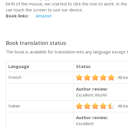
birth of the mouse, we started to click the icon to work. In t
can touch the screen to use our device.
Book links:
Amazon
Book translation status:
The book is available for translation into any language except 
Language
Status
French
Alrea
Author review:
Excellent Work!!
Italian
Alrea
Author review:
Excellent