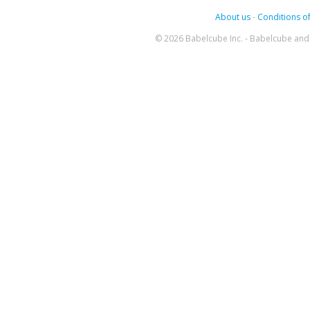
About us
-
Conditions of
© 2026 Babelcube Inc. - Babelcube and