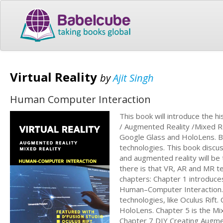
Virtual Reality
by
Ajit Singh
Human Computer Interaction
This book will introduce the 
/ Augmented Reality /Mixed Rea
Google Glass and HoloLens. Ba
technologies. This book discu
and augmented reality will be
there is that VR, AR and MR te
chapters: Chapter 1 introduce
Human–Computer Interaction. C
technologies, like Oculus Rif
HoloLens. Chapter 5 is the Mi
Chapter 7 DIY Creating Augm