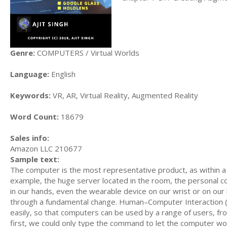
Genre:
COMPUTERS / Virtual Worlds
Language:
English
Keywords:
VR, AR, Virtual Reality, Augmented Reality
Word Count:
18679
Sales info:
Amazon LLC 210677
Sample text:
The computer is the most representative product, as within 
example, the huge server located in the room, the personal c
in our hands, even the wearable device on our wrist or on o
through a fundamental change. Human–Computer Interaction (HC
easily, so that computers can be used by a range of users, fro
first, we could only type the command to let the computer wor