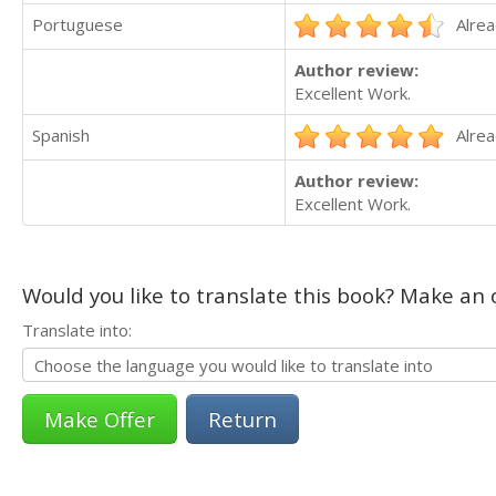
Portuguese
Alrea
Author review:
Excellent Work.
Spanish
Alrea
Author review:
Excellent Work.
Would you like to translate this book? Make an o
Translate into:
Return