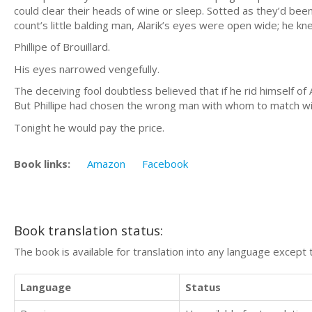
could clear their heads of wine or sleep. Sotted as they’d been
count’s little balding man, Alarik’s eyes were open wide; he kn
Phillipe of Brouillard.
His eyes narrowed vengefully.
The deceiving fool doubtless believed that if he rid himself of
But Phillipe had chosen the wrong man with whom to match wi
Tonight he would pay the price.
Book links:
Amazon
Facebook
Book translation status:
The book is available for translation into any language except 
Language
Status