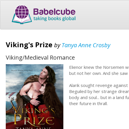
Viking's Prize
by
Tanya Anne Crosby
Viking/Medieval Romance
Elienor knew the Norsemen wou
but not her own. And she saw h
Alarik sought revenge against
Beguiled by her strange dreams
body and soul... but in a land
their future in thrall.