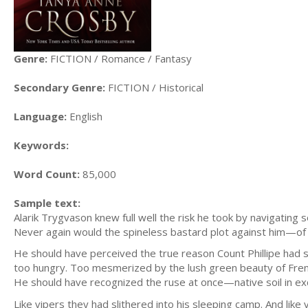
Genre:
FICTION / Romance / Fantasy
Secondary Genre:
FICTION / Historical
Language:
English
Keywords:
Word Count:
85,000
Sample text:
Alarik Trygvason knew full well the risk he took by navigating s
Never again would the spineless bastard plot against him—of
He should have perceived the true reason Count Phillipe had sen
too hungry. Too mesmerized by the lush green beauty of French
He should have recognized the ruse at once—native soil in e
Like vipers they had slithered into his sleeping camp. And like 