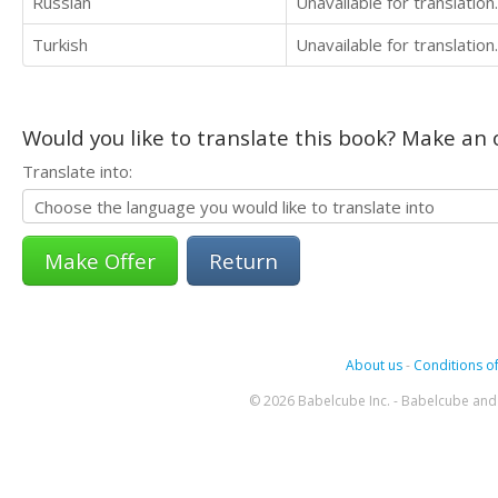
Russian
Unavailable for translation.
Turkish
Unavailable for translation.
Would you like to translate this book? Make an o
Translate into:
Return
About us
-
Conditions of
© 2026 Babelcube Inc. - Babelcube and