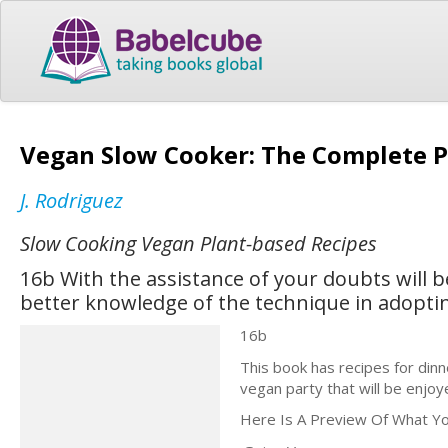
Vegan Slow Cooker: The Complete P
J. Rodriguez
Slow Cooking Vegan Plant-based Recipes
16b With the assistance of your doubts will 
better knowledge of the technique in adopting
16b
This book has recipes for din
vegan party that will be enjo
Here Is A Preview Of What You