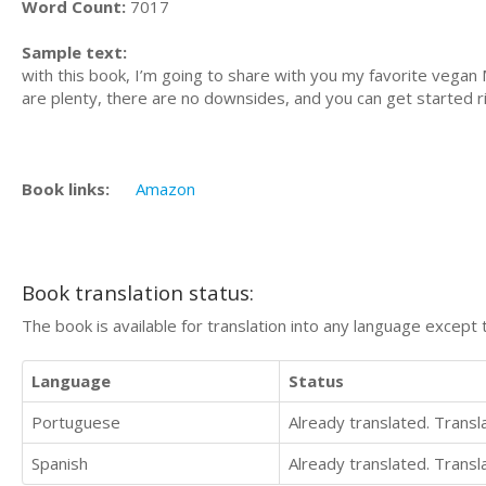
Word Count:
7017
Sample text:
with this book, I’m going to share with you my favorite vegan
are plenty, there are no downsides, and you can get started r
Book links:
Amazon
Book translation status:
The book is available for translation into any language except 
Language
Status
Portuguese
Already translated. Trans
Spanish
Already translated. Trans