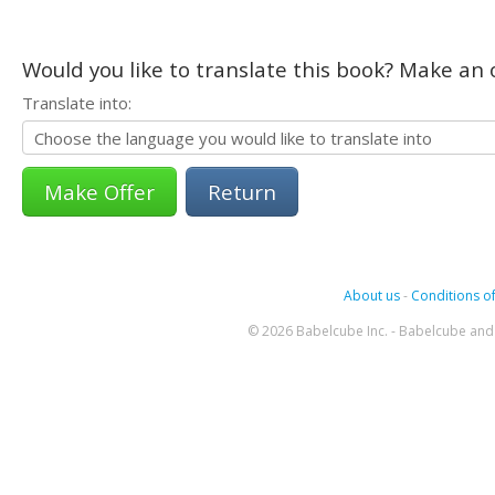
Would you like to translate this book? Make an o
Translate into:
Return
About us
-
Conditions of
© 2026 Babelcube Inc. - Babelcube and