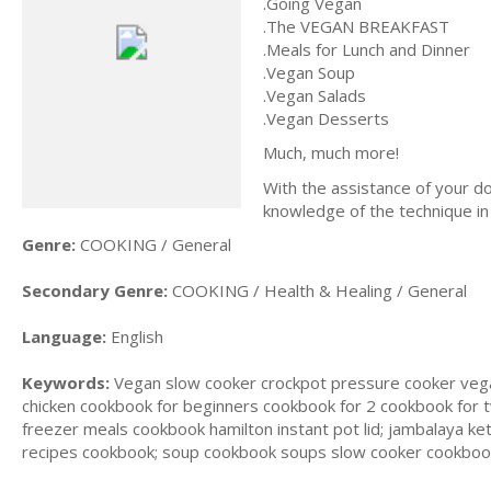
.Going Vegan
.The VEGAN BREAKFAST
.Meals for Lunch and Dinner
.Vegan Soup
.Vegan Salads
.Vegan Desserts
Much, much more!
With the assistance of your d
knowledge of the technique in 
Genre:
COOKING / General
Secondary Genre:
COOKING / Health & Healing / General
Language:
English
Keywords:
Vegan slow cooker crockpot pressure cooker vega
chicken cookbook for beginners cookbook for 2 cookbook for
freezer meals cookbook hamilton instant pot lid; jambalaya k
recipes cookbook; soup cookbook soups slow cooker cookbook