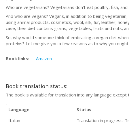
Who are vegetarians? Vegetarians don’t eat poultry, fish, and
And who are vegans? Vegans, in addition to being vegetarian, 
using animal products, cosmetics, wool, silk, fur, leather, hon
case, their diet contains grains, vegetables, fruits and nuts, 
So, why would someone think of embracing a vegan diet when a
proteins? Let me give you a few reasons as to why you ought t
Book links:
Amazon
Book translation status:
The book is available for translation into any language except 
Language
Status
Italian
Translation in progress. 