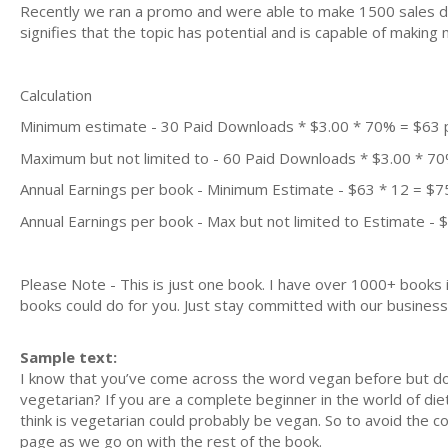
Recently we ran a promo and were able to make 1500 sales du
signifies that the topic has potential and is capable of maki
Calculation
Minimum estimate - 30 Paid Downloads * $3.00 * 70% = $63
Maximum but not limited to - 60 Paid Downloads * $3.00 * 7
Annual Earnings per book - Minimum Estimate - $63 * 12 = $7
Annual Earnings per book - Max but not limited to Estimate - 
Please Note - This is just one book. I have over 1000+ books
books could do for you. Just stay committed with our business m
Sample text:
I know that you’ve come across the word vegan before but do
vegetarian? If you are a complete beginner in the world of di
think is vegetarian could probably be vegan. So to avoid the c
page as we go on with the rest of the book.