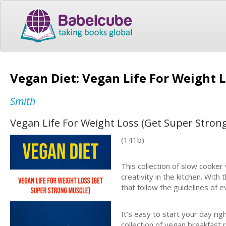
Vegan Diet: Vegan Life For Weight 
Smith
Vegan Life For Weight Loss (Get Super Stron
(141b)
This collection of slow cooker 
creativity in the kitchen. Wit
that follow the guidelines of 
It’s easy to start your day rig
collection of vegan breakfast