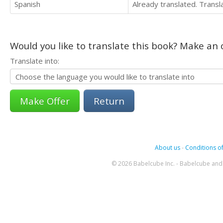
Spanish
Already translated. Trans
Would you like to translate this book? Make an o
Translate into:
Return
About us
-
Conditions of
© 2026 Babelcube Inc. - Babelcube and