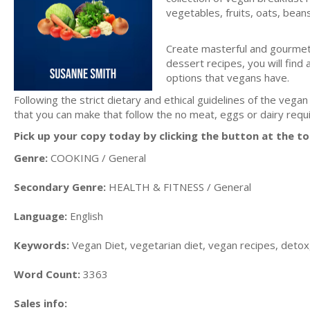
vegetables, fruits, oats, bea
Create masterful and gourmet 
dessert recipes, you will find 
options that vegans have.
Following the strict dietary and ethical guidelines of the vegan 
that you can make that follow the no meat, eggs or dairy req
Pick up your copy today by clicking the button at the to
Genre:
COOKING / General
Secondary Genre:
HEALTH & FITNESS / General
Language:
English
Keywords:
Vegan Diet, vegetarian diet, vegan recipes, detox,
Word Count:
3363
Sales info: