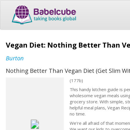
Vegan Diet: Nothing Better Than Ve
Burton
Nothing Better Than Vegan Diet (Get Slim Wi
(177b)
This handy kitchen guide is pe
wholesome vegan meals using e
grocery store. With simple, st
helpful meal plans, Vegan Reci
no time.
We're all afraid of that mome
We want our kids to overcome