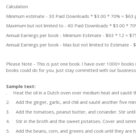
Calculation
Minimum estimate - 30 Paid Downloads * $3.00 * 70% = $63
Maximum but not limited to - 60 Paid Downloads * $3.00 * 7
Annual Earnings per book - Minimum Estimate - $63 * 12 = $7
Annual Earnings per book - Max but not limited to Estimate - 
Please Note - This is just one book. I have over 1000+ books
books could do for you. Just stay committed with our business m
Sample text:
. Heat the oil in a Dutch oven over medium heat and sauté th
2. Add the ginger, garlic, and chili and sauté another five min
3. Add the tomatoes, peanut butter, and coriander. Stir until 
4. Stir in the broth and the sweet potatoes. Cover and simmer
5. Add the beans, corn, and greens and cook until they are 