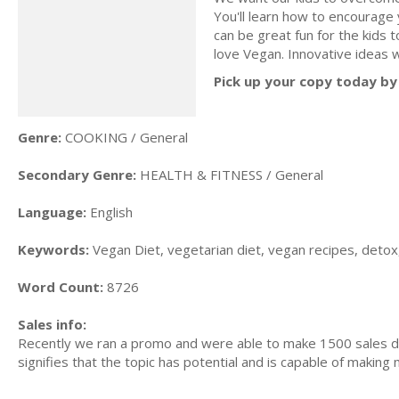
You'll learn how to encourage 
can be great fun for the kids 
love Vegan. Innovative ideas w
Pick up your copy today by 
Genre:
COOKING / General
Secondary Genre:
HEALTH & FITNESS / General
Language:
English
Keywords:
Vegan Diet, vegetarian diet, vegan recipes, detox,
Word Count:
8726
Sales info:
Recently we ran a promo and were able to make 1500 sales du
signifies that the topic has potential and is capable of maki