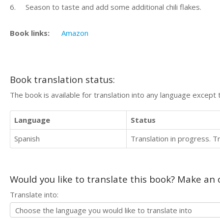
6. Season to taste and add some additional chili flakes.
Book links:
Amazon
Book translation status:
The book is available for translation into any language except 
Language
Status
Spanish
Translation in progress. 
Would you like to translate this book? Make an o
Translate into: