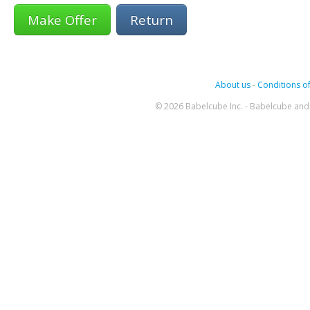
Return
About us
-
Conditions of
© 2026 Babelcube Inc. - Babelcube and