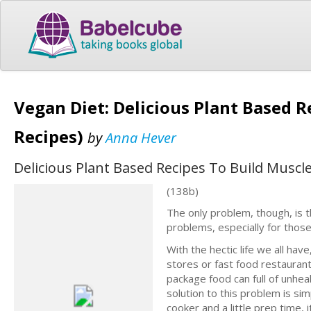
Vegan Diet: Delicious Plant Based 
Recipes)
by
Anna Hever
Delicious Plant Based Recipes To Build Muscl
(138b)
The only problem, though, is 
problems, especially for thos
With the hectic life we all hav
stores or fast food restaurant
package food can full of unhea
solution to this problem is si
cooker and a little prep time, 