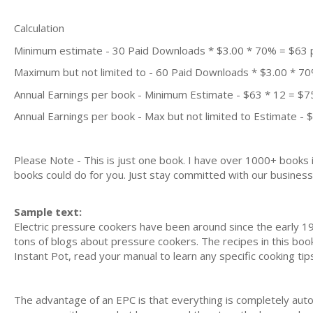
Calculation
Minimum estimate - 30 Paid Downloads * $3.00 * 70% = $63
Maximum but not limited to - 60 Paid Downloads * $3.00 * 7
Annual Earnings per book - Minimum Estimate - $63 * 12 = $7
Annual Earnings per book - Max but not limited to Estimate - 
Please Note - This is just one book. I have over 1000+ books
books could do for you. Just stay committed with our business m
Sample text:
Electric pressure cookers have been around since the early 19
tons of blogs about pressure cookers. The recipes in this boo
Instant Pot, read your manual to learn any specific cooking tip
The advantage of an EPC is that everything is completely auto