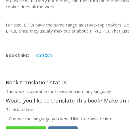
pressure with a very hot burner, and then turn the burner dow
cooker does all the work.
For size, EPCs have the same range as stove-top cookers. B
EPCs, since they usually max out at about 11-12 PSI. That just
Book links:
Amazon
Book translation status:
The book is available for translation into any language.
Would you like to translate this book? Make an o
Translate into: