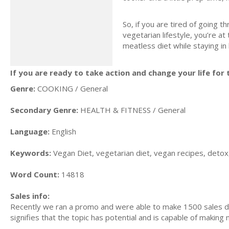
So, if you are tired of going t
vegetarian lifestyle, you’re at
meatless diet while staying in
If you are ready to take action and change your life for t
Genre:
COOKING / General
Secondary Genre:
HEALTH & FITNESS / General
Language:
English
Keywords:
Vegan Diet, vegetarian diet, vegan recipes, detox,
Word Count:
14818
Sales info:
Recently we ran a promo and were able to make 1500 sales du
signifies that the topic has potential and is capable of maki