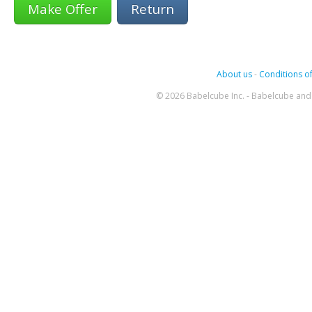
Return
About us
-
Conditions of
© 2026 Babelcube Inc. - Babelcube and