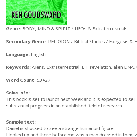
Genre:
BODY, MIND & SPIRIT / UFOs & Extraterrestrials
Secondary Genre:
RELIGION / Biblical Studies / Exegesis &
Language:
English
Keywords:
Aliens, Extraterrestrial, ET, revelation, alien DN
Word Count:
53427
Sales info:
This book is set to launch next week and it is expected to sell
substantial progress in an established field of research.
Sample text:
Daniel is shocked to see a strange humanoid figure.
I looked up and there before me was a man dressed in linen, wi