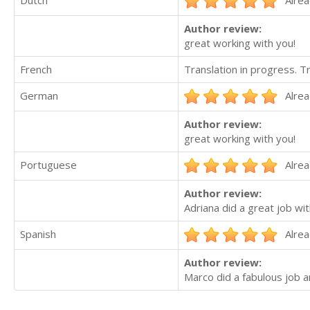
Dutch
Alrea
Author review:
great working with you!
French
Translation in progress. 
German
Alrea
Author review:
great working with you!
Portuguese
Alrea
Author review:
Adriana did a great job wi
Spanish
Alrea
Author review:
Marco did a fabulous job 