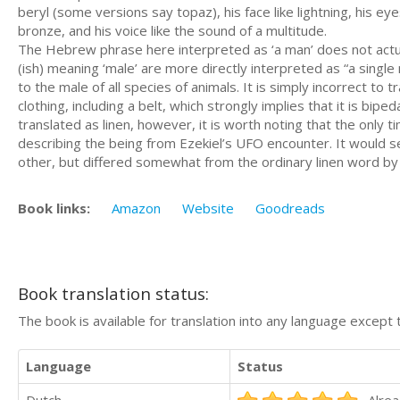
beryl (some versions say topaz), his face like lightning, his ey
bronze, and his voice like the sound of a multitude.
The Hebrew phrase here interpreted as ‘a man’ does not actually imply a human being.
(ish) meaning ‘male’ are more directly interpreted as “a single
to the male of all species of animals. It is simply incorrect to
clothing, including a belt, which strongly implies that it is bipedal as well as civ
translated as linen, however, it is worth noting that the only 
describing the being from Ezekiel’s UFO encounter. It would s
other, but differed somewhat from the ordinary linen word by
Book links:
Amazon
Website
Goodreads
Book translation status:
The book is available for translation into any language except 
Language
Status