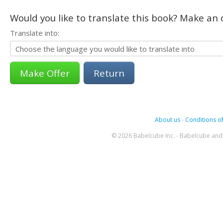
Would you like to translate this book? Make an o
Translate into:
Return
About us
-
Conditions of
© 2026 Babelcube Inc. - Babelcube and