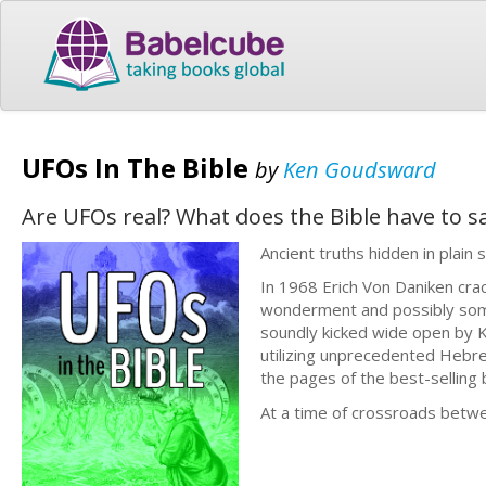
UFOs In The Bible
by
Ken Goudsward
Are UFOs real? What does the Bible have to 
Ancient truths hidden in plain 
In 1968 Erich Von Daniken cra
wonderment and possibly some
soundly kicked wide open by K
utilizing unprecedented Hebre
the pages of the best-selling b
At a time of crossroads betwe