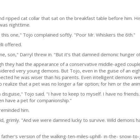
nd ripped cat collar that sat on the breakfast table before him. H
 was nighttime.
his one," Tojo complained softly. "Poor Mr. Whiskers the 6th."
li offered.
me, son," Darryl threw in. "But it's that damned demonic hunger of 
h they had the appearance of a conservative middle-aged couple th
nsidered very young demons. But Tojo, even in the guise of an eig
cted he was wiser than his parents. Even intelligent demons were
o realize that a pet was no longer a fair option; for him or the anim
 a disguise," Tojo said. "I have to keep to myself. I have no friend
ven have a pet for companionship."
 reminded him.
aid, grimly. "And we were damned lucky to survive. Wild demons h
s father's version of the walking-ten-miles-uphill- in-the- snow-t