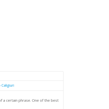
Caligiuri
f a certain phrase. One of the best