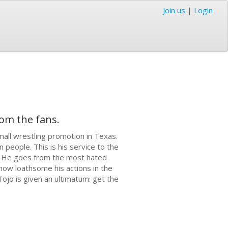
Join us
|
Login
rom the fans.
mall wrestling promotion in Texas.
 people. This is his service to the
jo. He goes from the most hated
 how loathsome his actions in the
Tojo is given an ultimatum: get the