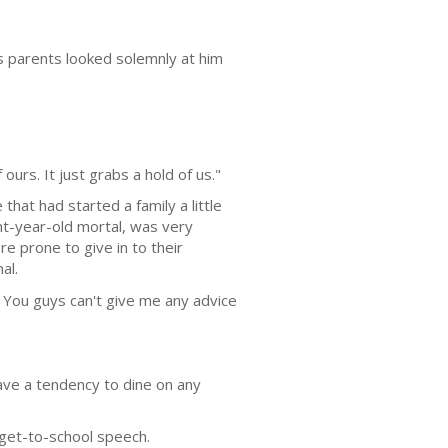
is parents looked solemnly at him
ours. It just grabs a hold of us."
at had started a family a little
ht-year-old mortal, was very
 prone to give in to their
al.
s. You guys can't give me any advice
ave a tendency to dine on any
o-get-to-school speech.