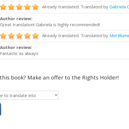
Already translated. Translated by
Gabriela 
Author review:
Great translation! Gabriela is highly recommended!
Already translated. Translated by
Mel Blum
Author review:
Fantastic as always
 this book? Make an offer to the Rights Holder!