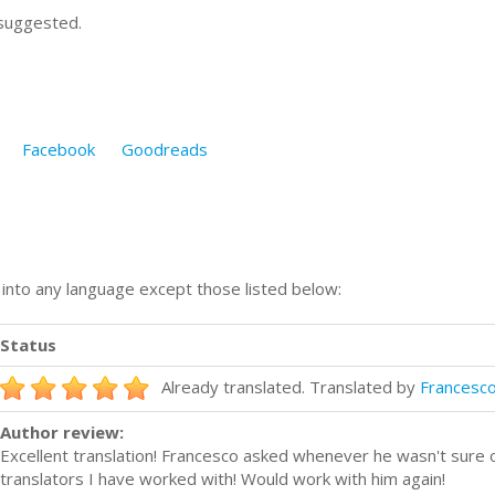
 suggested.
Facebook
Goodreads
n into any language except those listed below:
Status
Already translated. Translated by
Francesco 
Author review:
Excellent translation! Francesco asked whenever he wasn't sure o
translators I have worked with! Would work with him again!