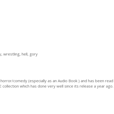
 wrestling, hell, gory
orror/comedy (especially as an Audio Book ) and has been read b
ollection which has done very well since its release a year ago