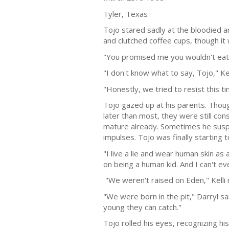
Tyler, Texas
Tojo stared sadly at the bloodied a
and clutched coffee cups, though it
"You promised me you wouldn't eat t
"I don't know what to say, Tojo," Kel
"Honestly, we tried to resist this ti
Tojo gazed up at his parents. Thoug
later than most, they were still co
mature already. Sometimes he suspe
impulses. Tojo was finally starting t
"I live a lie and wear human skin as
on being a human kid. And I can't e
"We weren't raised on Eden," Kelli
"We were born in the pit," Darryl s
young they can catch."
Tojo rolled his eyes, recognizing hi