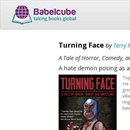
Turning Face
by
Terry 
A Tale of Horror, Comedy, a
A hate demon posing as a 
Toj
He 
gre
vil
rin
hat