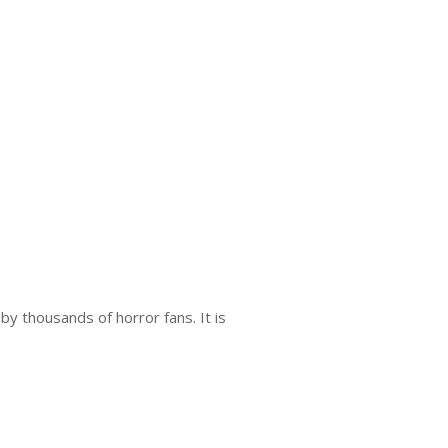
y thousands of horror fans. It is
.