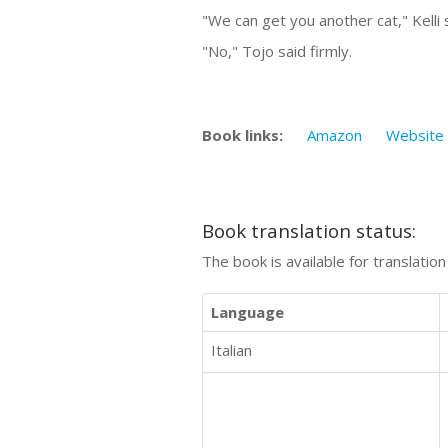
"We can get you another cat," Kelli
"No," Tojo said firmly.
Book links:
Amazon
Website
Book translation status:
The book is available for translatio
Language
Italian