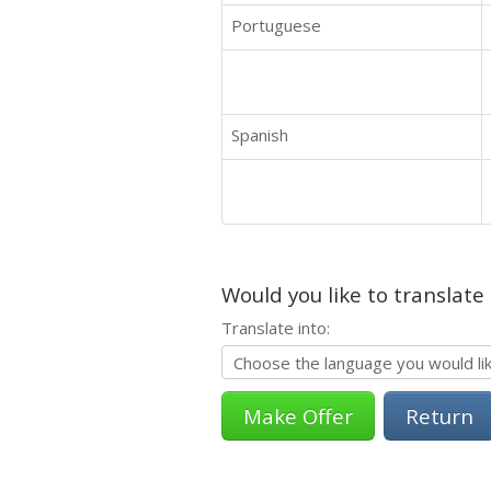
Portuguese
Spanish
Would you like to translate
Translate into:
Return