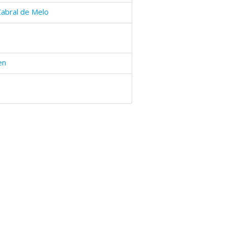
Cabral de Melo
en