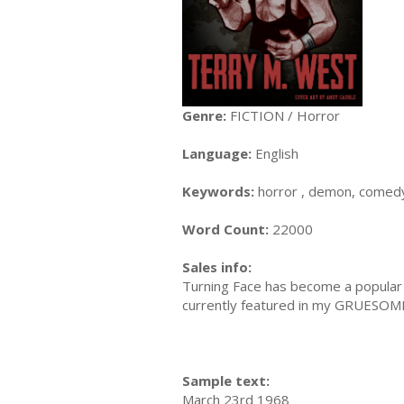
Genre:
FICTION / Horror
Language:
English
Keywords:
horror , demon, comedy,
Word Count:
22000
Sales info:
Turning Face has become a popular h
currently featured in my GRUESOME c
Sample text:
March 23rd 1968