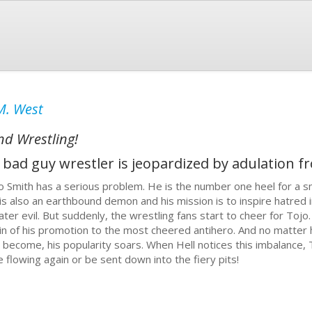
M. West
nd Wrestling!
bad guy wrestler is jeopardized by adulation f
o Smith has a serious problem. He is the number one heel for a s
is also an earthbound demon and his mission is to inspire hatred in
ater evil. But suddenly, the wrestling fans start to cheer for To
lain of his promotion to the most cheered antihero. And no matter
g become, his popularity soars. When Hell notices this imbalance, 
e flowing again or be sent down into the fiery pits!