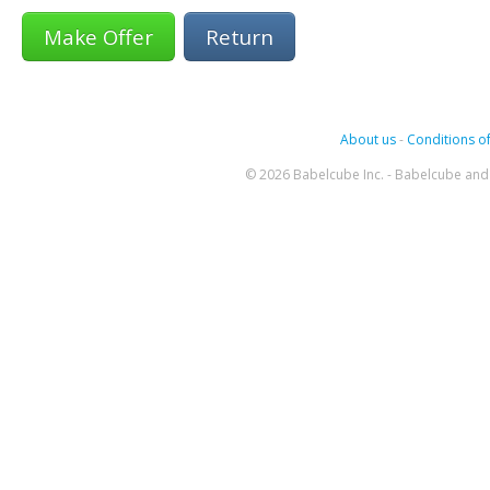
Return
About us
-
Conditions of
© 2026 Babelcube Inc. - Babelcube and