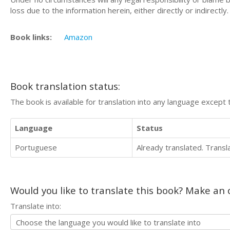
loss due to the information herein, either directly or indirectly.
Book links:
Amazon
Book translation status:
The book is available for translation into any language except 
Language
Status
Portuguese
Already translated. Trans
Would you like to translate this book? Make an o
Translate into: