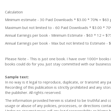
Calculation
Minimum estimate - 30 Paid Downloads * $3.00 * 70% = $63
Maximum but not limited to - 60 Paid Downloads * $3.00 * 7
Annual Earnings per book - Minimum Estimate - $63 * 12 = $7
Annual Earnings per book - Max but not limited to Estimate - 
Please Note - This is just one book. I have over 1000+ books
books could do for you. Just stay committed with our business m
Sample text:
In no way is it legal to reproduce, duplicate, or transmit any p
Recording of this publication is strictly prohibited and any st
the publisher. All rights reserved.
The information provided herein is stated to be truthful and con
usage or abuse of any policies, processes, or directions contain
Under no circumstances will any legal responsibility or blame