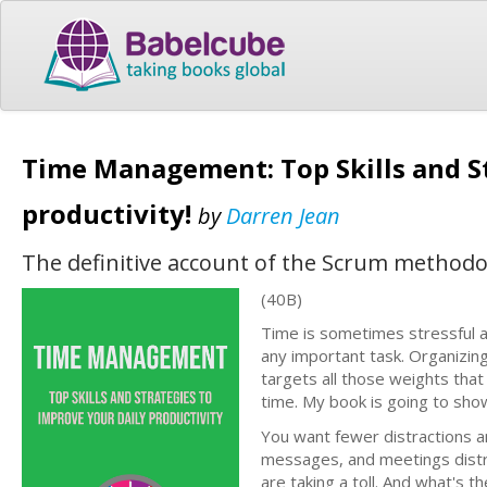
Time Management: Top Skills and St
productivity!
by
Darren Jean
The definitive account of the Scrum methodol
(40B)
Time is sometimes stressful a
any important task. Organizing
targets all those weights that
time. My book is going to show
You want fewer distractions an
messages, and meetings distr
are taking a toll. And what's