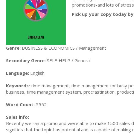
promotions-and lots of stress
Pick up your copy today by 
Genre:
BUSINESS & ECONOMICS / Management
Secondary Genre:
SELF-HELP / General
Language:
English
Keywords:
time management, time management for busy peo
business, time management system, procrastination, producti
Word Count:
5552
Sales info:
Recently we ran a promo and were able to make 1500 sales du
signifies that the topic has potential and is capable of maki