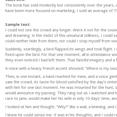
The book has sold modestly but consistently over the years,
have been more focused on marketing, I sold an average of 75
Sample text:
I could not see the crowd any longer. Were it not for the soun
and dreaming. In the midst of this unnatural stillness, I coul
could neither hide from them, nor could I stop myself from visu
Suddenly, startlingly, a bird flapped its wings and took flight
fixed upon the bird. For that one moment, all in attendance w
they even noticed I had left them. That fanciful imagery and a f
A voice with a heavy French accent shouted: “Where is my sw
Then, in one instant, a hand reached for mine, and a voice gen
saw the crowd, its taste for blood satisfied by the day’s ente
with him for one last moment. He was mounted for the hunt, 
would announce my passing. They rang out as I watched and he
race to Jane, would make her his wife in only 10 days’ time, 
I looked at him and thought, “Why?” like a wail, a keening, an
I knew he could sense me. It was in his thoughts, and I could 