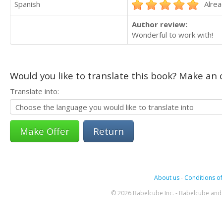
Spanish
Alrea
Author review:
Wonderful to work with!
Would you like to translate this book? Make an o
Translate into:
Return
About us
-
Conditions of
© 2026 Babelcube Inc. - Babelcube and