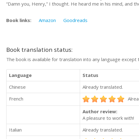
“Damn you, Henry,” I thought. He heard me in his mind, and t
Book links:
Amazon
Goodreads
Book translation status:
The book is available for translation into any language except 
Language
Status
Chinese
Already translated.
French
Alrea
Author review:
A pleasure to work with!
Italian
Already translated.