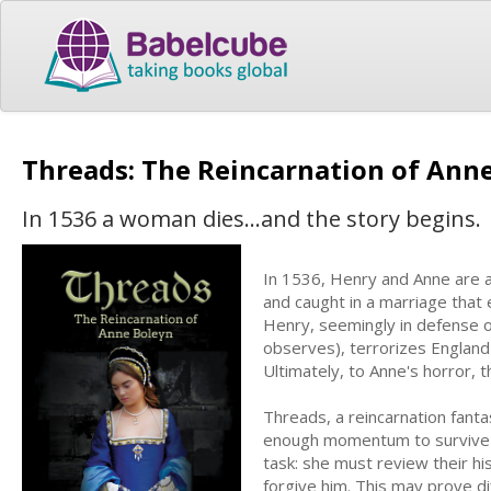
Threads: The Reincarnation of Ann
In 1536 a woman dies...and the story begins.
In 1536, Henry and Anne are at
and caught in a marriage that 
Henry, seemingly in defense o
observes), terrorizes England
Ultimately, to Anne's horror, 
Threads, a reincarnation fanta
enough momentum to survive c
task: she must review their his
forgive him. This may prove di