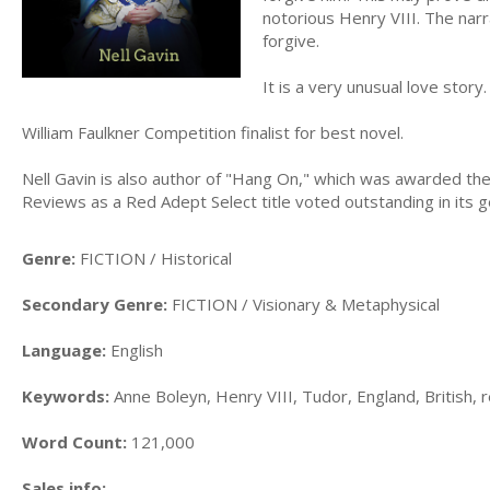
notorious Henry VIII. The narra
forgive.
It is a very unusual love story.
William Faulkner Competition finalist for best novel.
Nell Gavin is also author of "Hang On," which was awarded t
Reviews as a Red Adept Select title voted outstanding in its g
Genre:
FICTION / Historical
Secondary Genre:
FICTION / Visionary & Metaphysical
Language:
English
Keywords:
Anne Boleyn, Henry VIII, Tudor, England, British, r
Word Count:
121,000
Sales info: