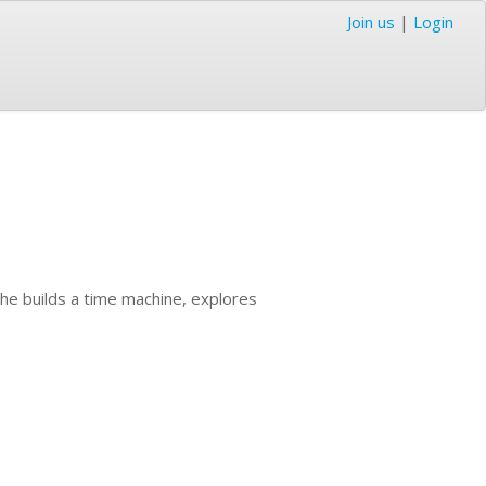
Join us
|
Login
he builds a time machine, explores