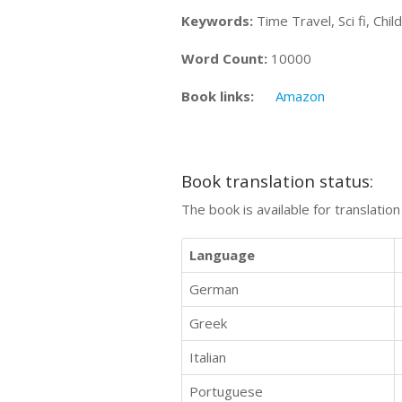
Keywords:
Time Travel, Sci fi, Chi
Word Count:
10000
Book links:
Amazon
Book translation status:
The book is available for translatio
Language
German
Greek
Italian
Portuguese