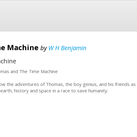
me Machine
by
W H Benjamin
chine
mas and The Time Machine
low the adventures of Thomas, the boy genius, and his friends as 
 earth, history and space in a race to save humanity.