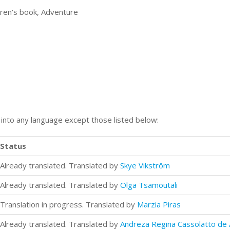
ldren's book, Adventure
n into any language except those listed below:
Status
Already translated. Translated by
Skye Vikström
Already translated. Translated by
Olga Tsamoutali
Translation in progress. Translated by
Marzia Piras
Already translated. Translated by
Andreza Regina Cassolatto de 