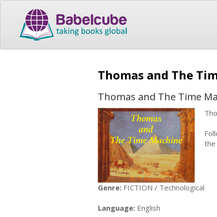
Thomas and The Ti
Thomas and The Time Ma
Tho
Fol
the
Genre:
FICTION / Technological
Language:
English