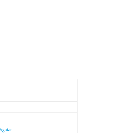
Aguiar