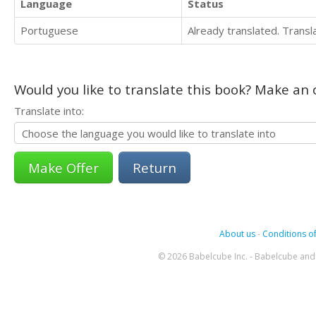
Language
Status
Portuguese
Already translated. Trans
Would you like to translate this book? Make an o
Translate into:
Return
About us
-
Conditions of
© 2026 Babelcube Inc. - Babelcube and