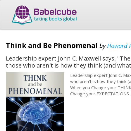
Think and Be Phenomenal
by
Howard P
Leadership expert John C. Maxwell says, "The
those who aren't is how they think (and what
Leadership expert John C. Max
who aren't is how they think (
When you Change your THINKI
Change your EXPECTATIONS.