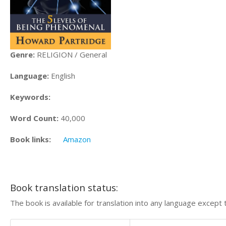
Genre:
RELIGION / General
Language:
English
Keywords:
Word Count:
40,000
Book links:
Amazon
Book translation status:
The book is available for translation into any language except 