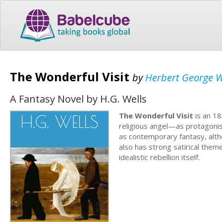
The Wonderful Visit
by
Herbert George W
A Fantasy Novel by H.G. Wells
The Wonderful Visit
is an 18
religious angel—as protagonis
as contemporary fantasy, alth
also has strong satirical them
idealistic rebellion itself.