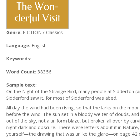
Genre:
FICTION / Classics
Language:
English
Keywords:
Word Count:
38356
Sample text:
On the Night of the Strange Bird, many people at Sidderton (
Sidderford saw it, for most of Sidderford was abed.
All day the wind had been rising, so that the larks on the moor 
before the wind. The sun set in a bloody welter of clouds, an
out of the sky, not a uniform blaze, but broken all over by cur
night dark and obscure. There were letters about it in Nature,
yourself—the drawing that was unlike the glare—on page 42 of V