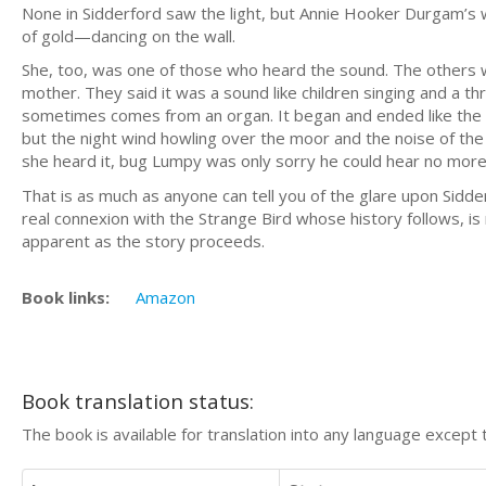
None in Sidderford saw the light, but Annie Hooker Durgam’s w
of gold—dancing on the wall.
She, too, was one of those who heard the sound. The others
mother. They said it was a sound like children singing and a thr
sometimes comes from an organ. It began and ended like the o
but the night wind howling over the moor and the noise of the
she heard it, bug Lumpy was only sorry he could hear no more
That is as much as anyone can tell you of the glare upon Sid
real connexion with the Strange Bird whose history follows, is
apparent as the story proceeds.
Book links:
Amazon
Book translation status:
The book is available for translation into any language except 