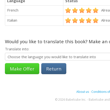
Language
Status
French
Alrea
Italian
Alrea
Would you like to translate this book? Make an o
Translate into:
Return
About us
-
Conditions of
© 2026 Babelcube Inc. - Babelcube and