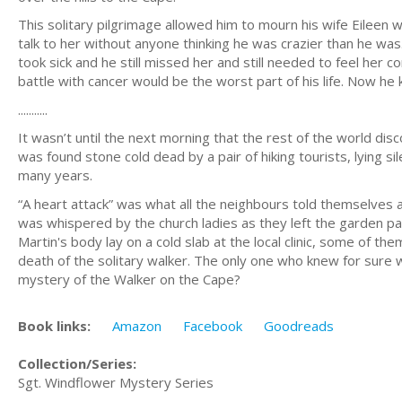
This solitary pilgrimage allowed him to mourn his wife Eileen w
talk to her without anyone thinking he was crazier than he was
took sick and he still missed her and still needed to feel her c
battle with cancer would be the worst part of his life. Now h
...........
It wasn’t until the next morning that the rest of the world di
was found stone cold dead by a pair of hiking tourists, lying si
many years.
“A heart attack” was what all the neighbours told themselves a
was whispered by the church ladies as they left the garden par
Martin's body lay on a cold slab at the local clinic, some of 
death of the solitary walker. The only one who knew for sure w
mystery of the Walker on the Cape?
Book links:
Amazon
Facebook
Goodreads
Collection/Series:
Sgt. Windflower Mystery Series