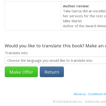
Author review:
Talia Garcia did an excelle
her services for the rest o
Mike Martin
Author of the Award-Winni
Would you like to translate this book? Make an o
Translate into:
Return
About us
-
Conditions of
© 2026 Babelcube Inc. - Babelcube and