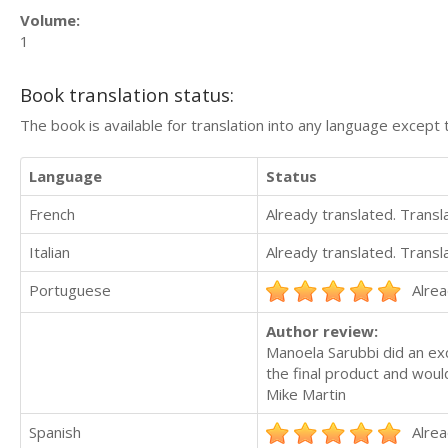
Volume:
1
Book translation status:
The book is available for translation into any language except 
Language
Status
French
Already translated. Trans
Italian
Already translated. Trans
Portuguese
Alrea
Author review:
Manoela Sarubbi did an exc
the final product and wou
Mike Martin
Spanish
Alrea