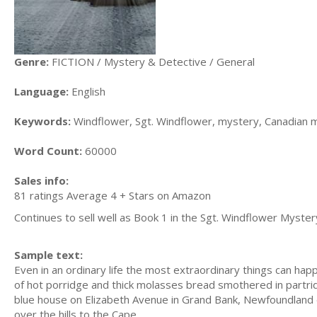
Genre:
FICTION / Mystery & Detective / General
Language:
English
Keywords:
Windflower, Sgt. Windflower, mystery, Canadian 
Word Count:
60000
Sales info:
81 ratings Average 4 + Stars on Amazon
Continues to sell well as Book 1 in the Sgt. Windflower Myster
Sample text:
Even in an ordinary life the most extraordinary things can hap
of hot porridge and thick molasses bread smothered in partridg
blue house on Elizabeth Avenue in Grand Bank, Newfoundland 
over the hills to the Cape.