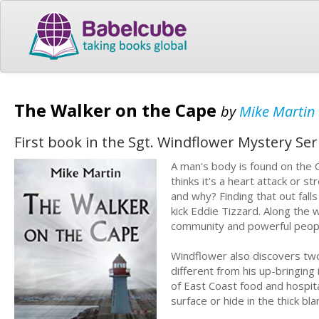
The Walker on the Cape
by
Mike Martin
First book in the Sgt. Windflower Mystery Ser
A man's body is found on the C
thinks it's a heart attack or 
and why? Finding that out fal
kick Eddie Tizzard. Along the 
community and powerful peopl
Windflower also discovers two 
different from his up-bringing
of East Coast food and hospita
surface or hide in the thick b