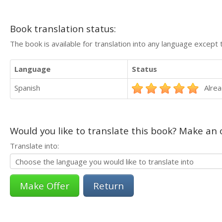
Book translation status:
The book is available for translation into any language except 
Language
Status
Spanish
Alrea
Would you like to translate this book? Make an o
Translate into:
Return