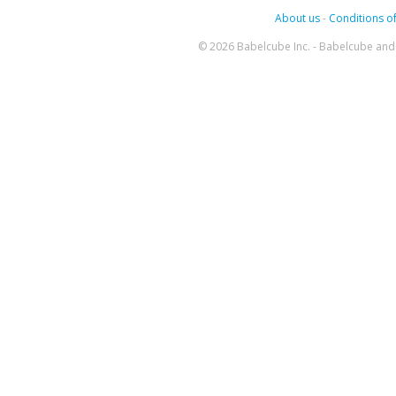
About us
-
Conditions of
© 2026 Babelcube Inc. - Babelcube and