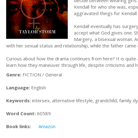
decide between wearing girls’ 
Kendall for who she was, esp
aggravated things for Kendall 
Kendall eventually has surgery
accept what God gives one. Sh
Margery, a bisexual woman. As
with her sexual status and relationship, while the father came o
Curious about how the drama continues from here? It is quite a
learn how they maneuver through life, despite criticisms and h
Genre:
FICTION / General
Language:
English
Keywords:
intersex, alternative lifestyle, grandchild, family 
Word Count:
60589
Book links:
Amazon