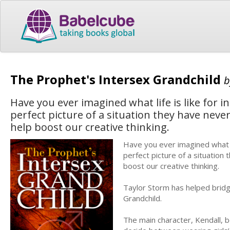
The Prophet's Intersex Grandchild
Have you ever imagined what life is like for 
perfect picture of a situation they have never 
help boost our creative thinking.
Have you ever imagined what li
perfect picture of a situation 
boost our creative thinking.
Taylor Storm has helped bridg
Grandchild.
The main character, Kendall, b