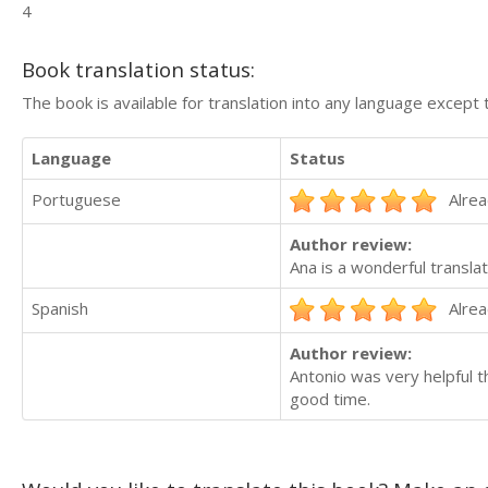
4
Book translation status:
The book is available for translation into any language except 
Language
Status
Portuguese
Alrea
Author review:
Ana is a wonderful translat
Spanish
Alrea
Author review:
Antonio was very helpful t
good time.