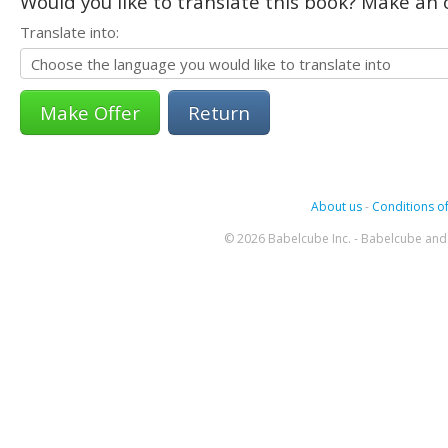
Would you like to translate this book? Make an o
Translate into:
Return
About us
-
Conditions of
© 2026 Babelcube Inc. - Babelcube and