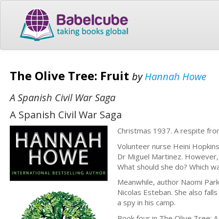
The Olive Tree: Fruit
by
Hannah Howe
A Spanish Civil War Saga
A Spanish Civil War Saga
Christmas 1937. A respite from
Volunteer nurse Heini Hopkins
Dr Miguel Martinez. However, h
What should she do? Which wa
Meanwhile, author Naomi Parker
Nicolas Esteban. She also fall
a spy in his camp.
Book four in The Olive Tree: A