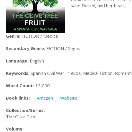
save Deiniol, and her heart.
Genre:
FICTION / Medical
Secondary Genre:
FICTION / Sagas
Language:
English
Keywords:
Spanish Civil War , 1930s, Medical Fiction, Romantic 
Word Count:
15,000
Book links:
Amazon
Website
Collection/Series:
The Olive Tree
Volume: