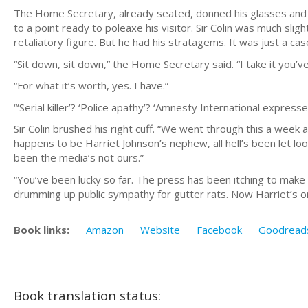
The Home Secretary, already seated, donned his glasses and 
to a point ready to poleaxe his visitor. Sir Colin was much sli
retaliatory figure. But he had his stratagems. It was just a cas
“Sit down, sit down,” the Home Secretary said. “I take it you’
“For what it’s worth, yes. I have.”
“‘Serial killer’? ‘Police apathy’? ‘Amnesty International express
Sir Colin brushed his right cuff. “We went through this a week
happens to be Harriet Johnson’s nephew, all hell’s been let loose
been the media’s not ours.”
“You’ve been lucky so far. The press has been itching to make 
drumming up public sympathy for gutter rats. Now Harriet’s on 
Book links:
Amazon
Website
Facebook
Goodread
Book translation status: