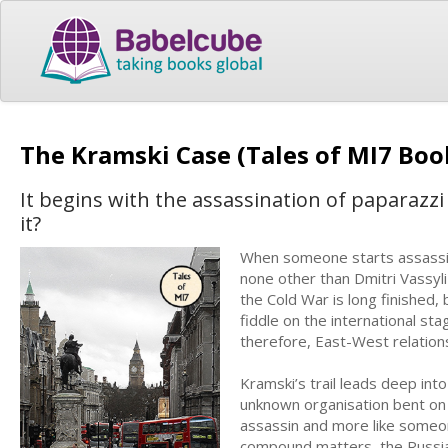
The Kramski Case (Tales of MI7 Boo
It begins with the assassination of paparazzi
it?
When someone starts assassinat
none other than Dmitri Vassyl
the Cold War is long finished,
fiddle on the international s
therefore, East-West relation
Kramski’s trail leads deep int
unknown organisation bent on pr
assassin and more like someon
compound matters, the Russia