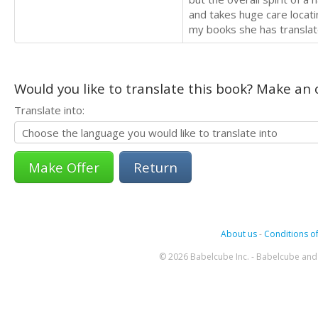
and takes huge care locati
my books she has translat
Would you like to translate this book? Make an o
Translate into:
Return
About us
-
Conditions of
© 2026 Babelcube Inc. - Babelcube and