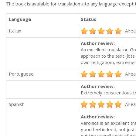
The book is available for translation into any language except 
Language
Status
Italian
Alrea
Author review:
An excellent translator. Go
approach to the text (lots 
own instigation), extreme
Portuguese
Alrea
Author review:
Extremely conscientious t
Spanish
Alrea
Author review:
Veronica is an excellent t
good feel indeed, not just
but the overall spirit of a 