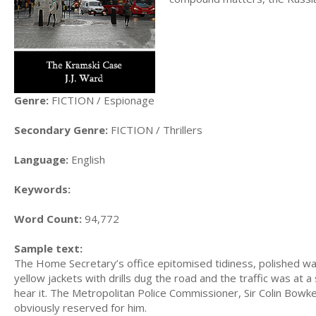
Genre:
FICTION / Espionage
Secondary Genre:
FICTION / Thrillers
Language:
English
Keywords:
Word Count:
94,772
Sample text:
The Home Secretary’s office epitomised tidiness, polished wal
yellow jackets with drills dug the road and the traffic was at 
hear it. The Metropolitan Police Commissioner, Sir Colin Bowke
obviously reserved for him.