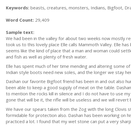
Keywords:
beasts, creatures, monsters, Indians, Bigfoot, D
Word Count:
29,409
Sample text:
We had been in the valley for about two weeks now mostly restin
took us to this lovely place Elle calls Mammoth Valley. Elle has
seems like the kind of place that a man and woman could sett
and fish as well as plenty of fresh water.
Elle has spent much of her time mending and altering some of h
Indian style boots need new soles, and the longer we stay here
Dashan our favorite Bigfoot friend has been in and out also h
been able to keep a good supply of meat on the table. Dashan's
to mention the rocks kill in silence and I do not have to use my
gone that will be it, the rifle will be useless and we will revert
We have our spears taken from the Zog with the long Clovis st
formidable for protection also. Dashan has been working on hi
practiced a lot. I found that my wet stone can put a very sh