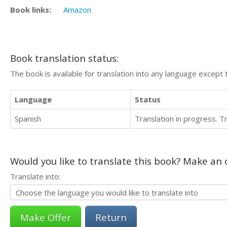
Book links:
Amazon
Book translation status:
The book is available for translation into any language except 
Language
Status
Spanish
Translation in progress. 
Would you like to translate this book? Make an o
Translate into:
Return