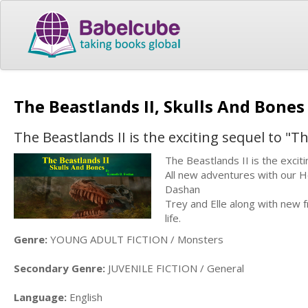
The Beastlands II, Skulls And Bone
The Beastlands II is the exciting sequel to "T
The Beastlands II is the excit
All new adventures with our He
Dashan
Trey and Elle along with new 
life.
Genre:
YOUNG ADULT FICTION / Monsters
Secondary Genre:
JUVENILE FICTION / General
Language:
English