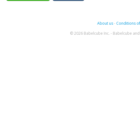
About us
-
Conditions of
© 2026 Babelcube Inc. - Babelcube and