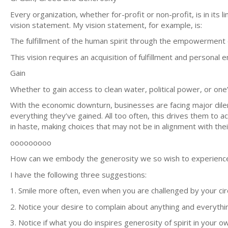
Every organization, whether for-profit or non-profit, is in its l
vision statement. My vision statement, for example, is:
The fulfillment of the human spirit through the empowerment o
This vision requires an acquisition of fulfillment and persona
Gain
Whether to gain access to clean water, political power, or one’s
With the economic downturn, businesses are facing major dile
everything they’ve gained. All too often, this drives them to a
in haste, making choices that may not be in alignment with thei
ooooooooo
How can we embody the generosity we so wish to experienc
I have the following three suggestions:
1. Smile more often, even when you are challenged by your ci
2. Notice your desire to complain about anything and everythi
3. Notice if what you do inspires generosity of spirit in your o