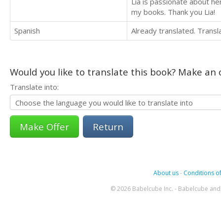
Lia is passionate about h
my books. Thank you Lia!
Spanish
Already translated. Trans
Would you like to translate this book? Make an o
Translate into:
Return
About us
-
Conditions of
© 2026 Babelcube Inc. - Babelcube and