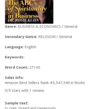
Genre:
BUSINESS & ECONOMICS / General
Secondary Genre:
RELIGION / General
Language:
English
Keywords:
Word Count:
27145
Sales info:
Amazon Best Sellers Rank: #3,547,546 in Books
5/5 stars with 1 review
Sample text:
G: Gain, Greed and Generosity