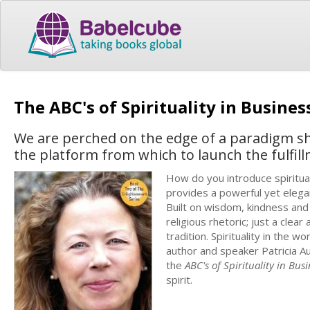
The ABC's of Spirituality in Busine
We are perched on the edge of a paradigm shif
the platform from which to launch the fulfil
How do you introduce spirituali
provides a powerful yet elegan
Built on wisdom, kindness and 
religious rhetoric; just a clear
tradition. Spirituality in th
author and speaker Patricia A
the
ABC's of Spirituality in Bus
spirit.