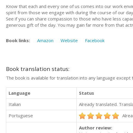
Know that each and every one of us comes into our work envir
spirit from those we engage with during the course of our day.
See if you can share compassion to those who have less capac
generous gift of the day. You may gain far more from that acti
Book links:
Amazon
Website
Facebook
Book translation status:
The book is available for translation into any language except 
Language
Status
Italian
Already translated. Trans
Portuguese
Alrea
Author review: