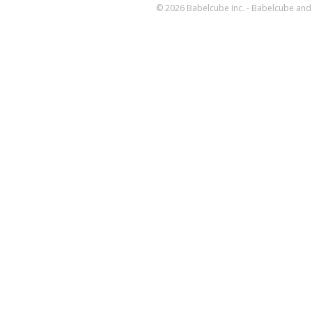
© 2026 Babelcube Inc. - Babelcube and