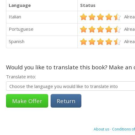
Language
Status
Italian
Alrea
Portuguese
Alrea
Spanish
Alrea
Would you like to translate this book? Make an o
Translate into:
Return
About us
-
Conditions of