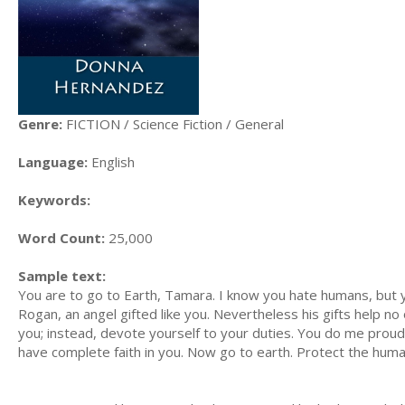
Genre:
FICTION / Science Fiction / General
Language:
English
Keywords:
Word Count:
25,000
Sample text:
You are to go to Earth, Tamara. I know you hate humans, but
Rogan, an angel gifted like you. Nevertheless his gifts help no
you; instead, devote yourself to your duties. You do me proud.
have complete faith in you. Now go to earth. Protect the hum