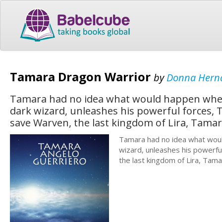
Tamara Dragon Warrior
by
Donna Hern
Tamara had no idea what would happen when
dark wizard, unleashes his powerful forces, T
save Warven, the last kingdom of Lira, Tamar
Tamara had no idea what woul
wizard, unleashes his powerful
the last kingdom of Lira, Tama