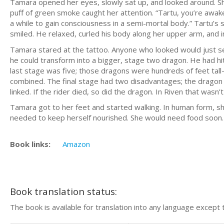
Tamara opened her eyes, slowly sat up, and looked around. She
puff of green smoke caught her attention. “Tartu, you’re awake
a while to gain consciousness in a semi-mortal body.” Tartu’s 
smiled. He relaxed, curled his body along her upper arm, and i
Tamara stared at the tattoo. Anyone who looked would just se
he could transform into a bigger, stage two dragon. He had hit
last stage was five; those dragons were hundreds of feet tal
combined. The final stage had two disadvantages; the dragon 
linked. If the rider died, so did the dragon. In Riven that wasn
Tamara got to her feet and started walking. In human form, sh
needed to keep herself nourished. She would need food soon.
Book links:
Amazon
Book translation status:
The book is available for translation into any language except 