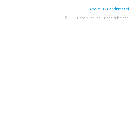
About us
-
Conditions of
© 2026 Babelcube Inc. - Babelcube and