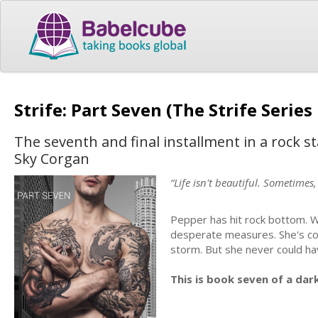
Strife: Part Seven (The Strife Serie
The seventh and final installment in a rock 
Sky Corgan
“Life isn't beautiful. Sometimes,
Pepper has hit rock bottom. W
desperate measures. She's co
storm. But she never could hav
This is book seven of a dar