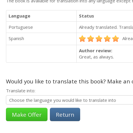
The book is available for translation into any language except 
Language
Status
Portuguese
Already translated. Trans
Spanish
Alrea
Author review:
Great, as always.
Would you like to translate this book? Make an o
Translate into:
Return