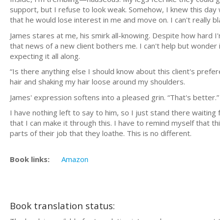
support, but I refuse to look weak. Somehow, I knew this day w
that he would lose interest in me and move on. I can't really 
James stares at me, his smirk all-knowing. Despite how hard I'
that news of a new client bothers me. I can't help but wonder i
expecting it all along.
“Is there anything else I should know about this client's prefe
hair and shaking my hair loose around my shoulders.
James' expression softens into a pleased grin. “That's better.”
I have nothing left to say to him, so I just stand there waiting f
that I can make it through this. I have to remind myself that th
parts of their job that they loathe. This is no different.
Book links:
Amazon
Book translation status: