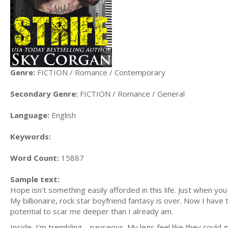
Genre:
FICTION / Romance / Contemporary
Secondary Genre:
FICTION / Romance / General
Language:
English
Keywords:
Word Count:
15887
Sample text:
Hope isn't something easily afforded in this life. Just when you
My billionaire, rock star boyfriend fantasy is over. Now I have t
potential to scar me deeper than I already am.
Inside, I'm trembling—nauseous. My legs feel like they could g