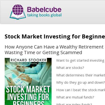
Stock Market Investing for Beginn
How Anyone Can Have a Wealthy Retirement b
Wasting Time or Getting Scammed
Want to get started investing 
What are stocks?
What determines their market
Why do they go up and down?
How can I beat the stock mar
What are mutual funds?
What are index funds?