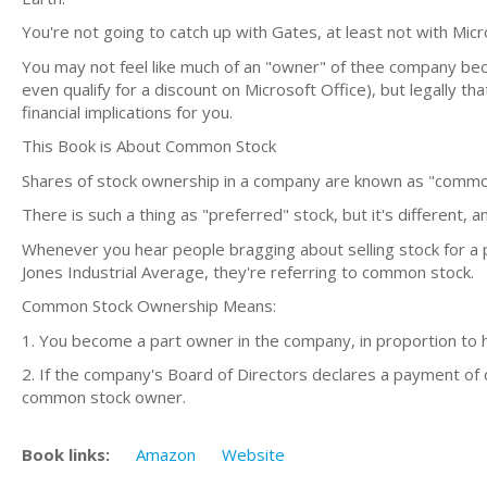
You're not going to catch up with Gates, at least not with Micr
You may not feel like much of an "owner" of thee company bec
even qualify for a discount on Microsoft Office), but legally th
financial implications for you.
This Book is About Common Stock
Shares of stock ownership in a company are known as "common"
There is such a thing as "preferred" stock, but it's different, a
Whenever you hear people bragging about selling stock for a 
Jones Industrial Average, they're referring to common stock.
Common Stock Ownership Means:
1. You become a part owner in the company, in proportion to
2. If the company's Board of Directors declares a payment of
common stock owner.
Book links:
Amazon
Website