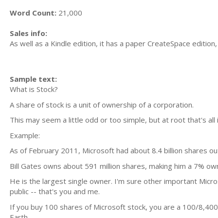
Word Count:
21,000
Sales info:
As well as a Kindle edition, it has a paper CreateSpace edition,
Sample text:
What is Stock?
A share of stock is a unit of ownership of a corporation.
This may seem a little odd or too simple, but at root that's all it
Example:
As of February 2011, Microsoft had about 8.4 billion shares ou
Bill Gates owns about 591 million shares, making him a 7% ow
He is the largest single owner. I'm sure other important Micr
public -- that's you and me.
If you buy 100 shares of Microsoft stock, you are a 100/8,40
Earth.