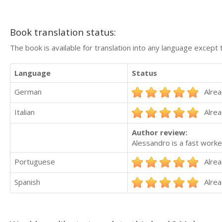
Book translation status:
The book is available for translation into any language except 
Language
Status
German
Alrea
Italian
Alrea
Author review:
Alessandro is a fast worke
Portuguese
Alrea
Spanish
Alrea