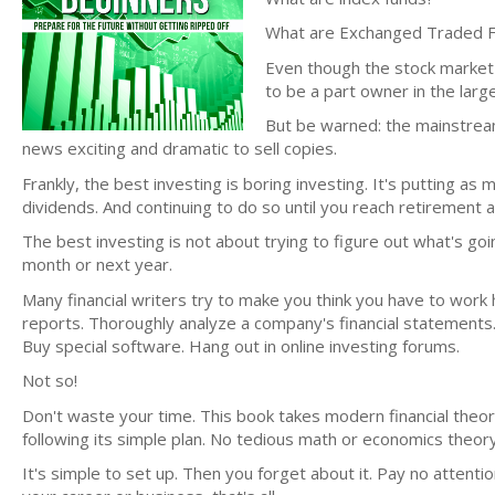
What are Exchanged Traded 
Even though the stock market 
to be a part owner in the large
But be warned: the mainstrea
news exciting and dramatic to sell copies.
Frankly, the best investing is boring investing. It's putting 
dividends. And continuing to do so until you reach retirement 
The best investing is not about trying to figure out what's 
month or next year.
Many financial writers try to make you think you have to work 
reports. Thoroughly analyze a company's financial state
Buy special software. Hang out in online investing forums.
Not so!
Don't waste your time. This book takes modern financial theor
following its simple plan. No tedious math or economics theor
It's simple to set up. Then you forget about it. Pay no attenti