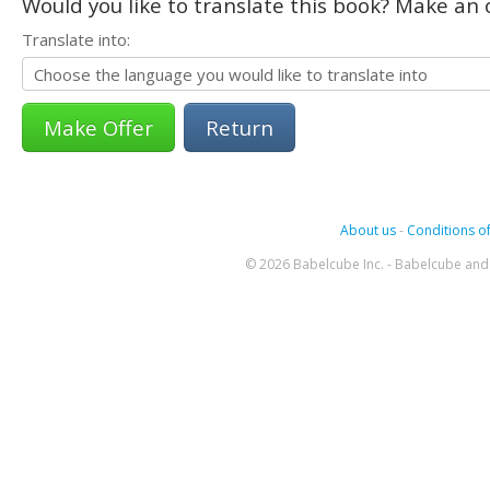
Would you like to translate this book? Make an o
Translate into:
Return
About us
-
Conditions of
© 2026 Babelcube Inc. - Babelcube and