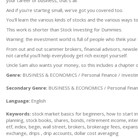
your career or business, that's all.
And if you're starting small, we've got you covered too.
You'll learn the various kinds of stocks and the various ways t
This work is shorter than Stock Investing for Dummies.
Warning: the investment world is full of people who think you
From out and out scammer brokers, financial advisors, newslet
not careful you'll help everybody get rich except yourself.
Uncle Sam also wants your money, so this includes a chapter 
Genre:
BUSINESS & ECONOMICS / Personal Finance / Investi
Secondary Genre:
BUSINESS & ECONOMICS / Personal Financ
Language:
English
Keywords:
stock market basics for beginners, how to start in
planning, stock books, shares, bonds, retirement income, inter
etf, index, begin, wall street, brokers, brokerage fees, expan
exchange, drips , drip accounts, dollar cost averaging