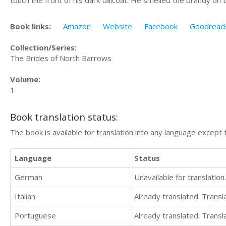
Book links:
Amazon
Website
Facebook
Goodread
Collection/Series:
The Brides of North Barrows
Volume:
1
Book translation status:
The book is available for translation into any language except 
Language
Status
German
Unavailable for translation.
Italian
Already translated. Trans
Portuguese
Already translated. Trans