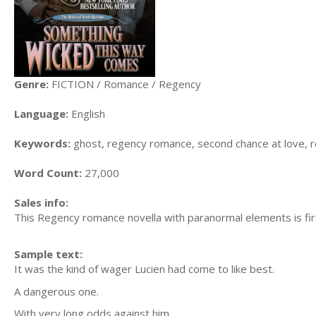
Genre:
FICTION / Romance / Regency
Language:
English
Keywords:
ghost, regency romance, second chance at love, re
Word Count:
27,000
Sales info:
This Regency romance novella with paranormal elements is firs
Sample text:
It was the kind of wager Lucien had come to like best.
A dangerous one.
With very long odds against him.