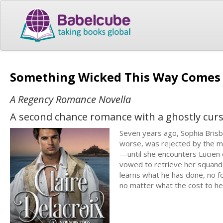
Something Wicked This Way Come
A Regency Romance Novella
A second chance romance with a ghostly cur
Seven years ago, Sophia Brisb
worse, was rejected by the ma
—until she encounters Lucien 
vowed to retrieve her squand
learns what he has done, no fo
no matter what the cost to her