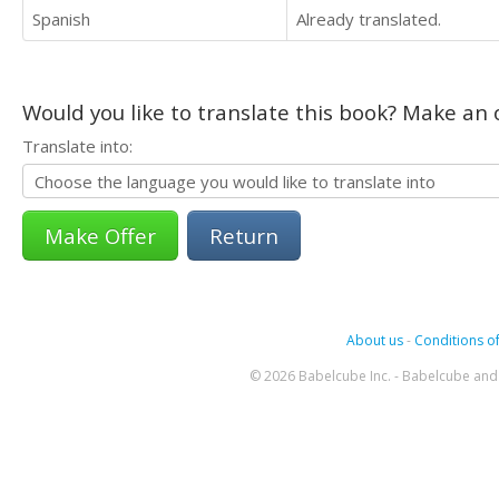
Spanish
Already translated.
Would you like to translate this book? Make an o
Translate into:
Return
About us
-
Conditions of
© 2026 Babelcube Inc. - Babelcube and