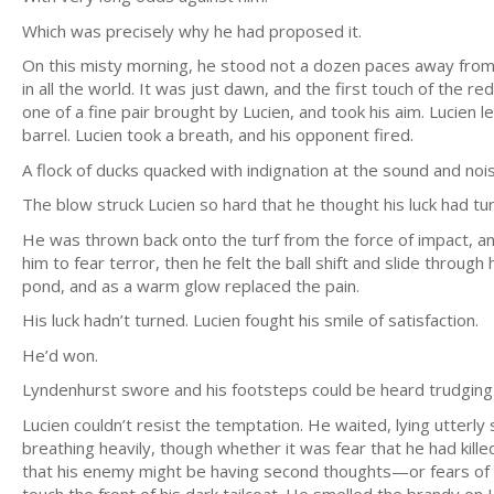
Which was precisely why he had proposed it.
On this misty morning, he stood not a dozen paces away fr
in all the world. It was just dawn, and the first touch of the re
one of a fine pair brought by Lucien, and took his aim. Lucien
barrel. Lucien took a breath, and his opponent fired.
A flock of ducks quacked with indignation at the sound and noisi
The blow struck Lucien so hard that he thought his luck had t
He was thrown back onto the turf from the force of impact, 
him to fear terror, then he felt the ball shift and slide through
pond, and as a warm glow replaced the pain.
His luck hadn’t turned. Lucien fought his smile of satisfaction.
He’d won.
Lyndenhurst swore and his footsteps could be heard trudging 
Lucien couldn’t resist the temptation. He waited, lying utterly 
breathing heavily, though whether it was fear that he had kill
that his enemy might be having second thoughts—or fears of r
touch the front of his dark tailcoat. He smelled the brandy on