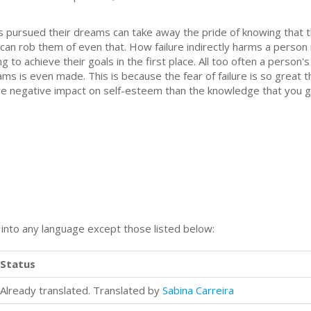
 pursued their dreams can take away the pride of knowing that t
it can rob them of even that. How failure indirectly harms a person 
g to achieve their goals in the first place. All too often a perso
ams is even made. This is because the fear of failure is so great t
more negative impact on self-esteem than the knowledge that you
n into any language except those listed below:
Status
Already translated. Translated by
Sabina Carreira