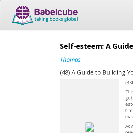
Self-esteem: A Guid
Thomas
(48) A Guide to Building 
(48
The
get
est
him
mai
Adv
rea