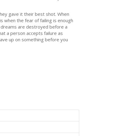
hey gave it their best shot. When
is when the fear of failing is enough
n's dreams are destroyed before a
hat a person accepts failure as
 gave up on something before you