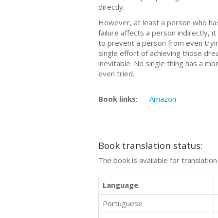
directly.
However, at least a person who has
failure affects a person indirectly, 
to prevent a person from even tryin
single effort of achieving those dre
inevitable. No single thing has a 
even tried.
Book links:
Amazon
Book translation status:
The book is available for translatio
Language
Portuguese