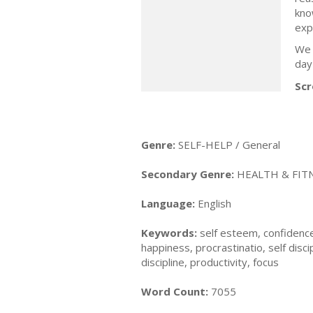
kno
exp
We 
day 
Scr
Genre:
SELF-HELP / General
Secondary Genre:
HEALTH & FITN
Language:
English
Keywords:
self esteem, confidence,
happiness, procrastinatio, self disci
discipline, productivity, focus
Word Count:
7055