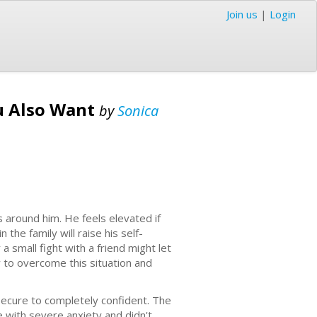
Join us
|
Login
ou Also Want
by
Sonica
around him. He feels elevated if
he family will raise his self-
 small fight with a friend might let
w to overcome this situation and
nsecure to completely confident. The
e with severe anxiety and didn't