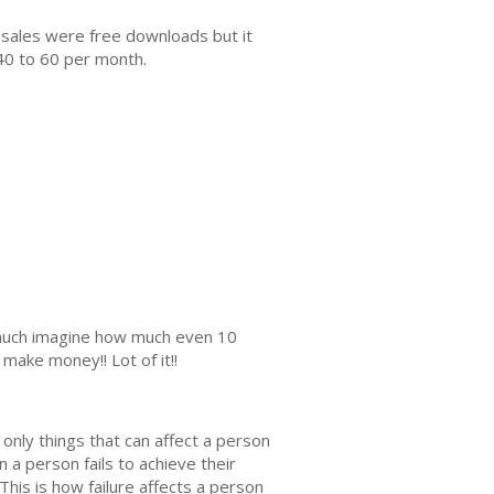
 sales were free downloads but it
40 to 60 per month.
s much imagine how much even 10
make money!! Lot of it!!
e only things that can affect a person
n a person fails to achieve their
 This is how failure affects a person