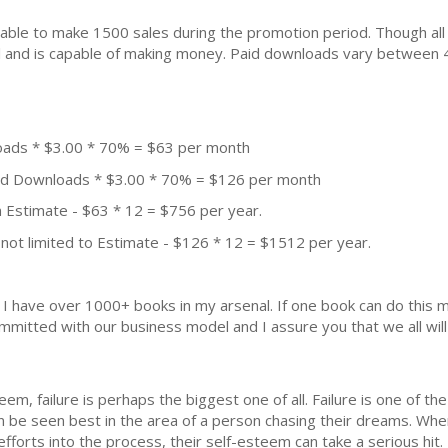
ble to make 1500 sales during the promotion period. Though all
ial and is capable of making money. Paid downloads vary between 
oads * $3.00 * 70% = $63 per month
aid Downloads * $3.00 * 70% = $126 per month
 Estimate - $63 * 12 = $756 per year.
not limited to Estimate - $126 * 12 = $1512 per year.
k. I have over 1000+ books in my arsenal. If one book can do thi
mmitted with our business model and I assure you that we all will 
eem, failure is perhaps the biggest one of all. Failure is one of th
 can be seen best in the area of a person chasing their dreams. Whe
efforts into the process, their self-esteem can take a serious hit.