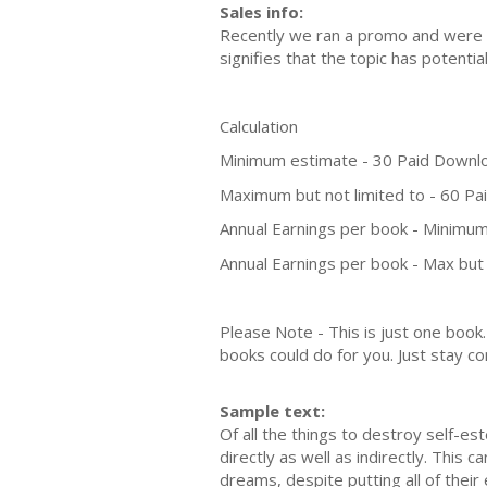
Sales info:
Recently we ran a promo and were a
signifies that the topic has potent
Calculation
Minimum estimate - 30 Paid Downl
Maximum but not limited to - 60 P
Annual Earnings per book - Minimum
Annual Earnings per book - Max but 
Please Note - This is just one boo
books could do for you. Just stay co
Sample text:
Of all the things to destroy self-est
directly as well as indirectly. This
dreams, despite putting all of their 