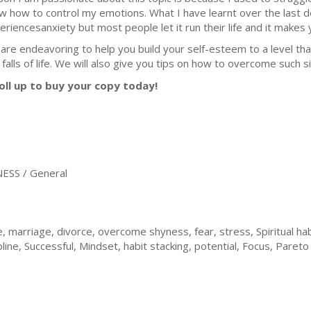
w how to control my emotions. What I have learnt over the last 
eriencesanxiety but most people let it run their life and it makes yo
are endeavoring to help you build your self-esteem to a level tha
falls of life. We will also give you tips on how to overcome such sit
oll up to buy your copy today!
ESS / General
 marriage, divorce, overcome shyness, fear, stress, Spiritual ha
pline, Successful, Mindset, habit stacking, potential, Focus, Pareto 