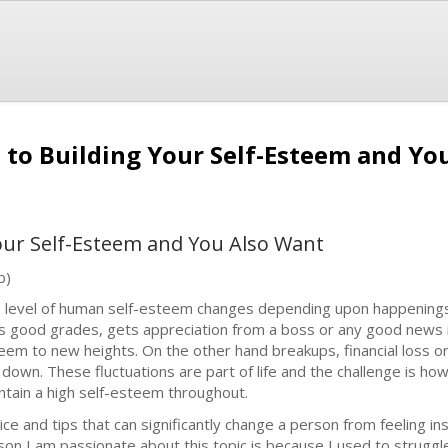
e to Building Your Self-Esteem and Y
Your Self-Esteem and You Also Want
b)
 level of human self-esteem changes depending upon happenings 
s good grades, gets appreciation from a boss or any good news in t
eem to new heights. On the other hand breakups, financial loss or a
 down. These fluctuations are part of life and the challenge is ho
ntain a high self-esteem throughout.
ice and tips that can significantly change a person from feeling i
son I am passionate about this topic is because I used to struggl