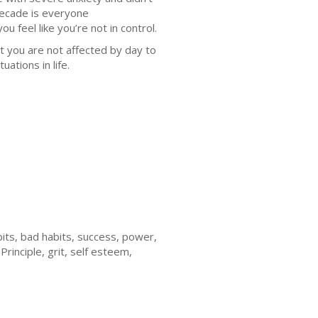
decade is everyone
u feel like you’re not in control.
t you are not affected by day to
uations in life.
bits, bad habits, success, power,
Principle, grit, self esteem,