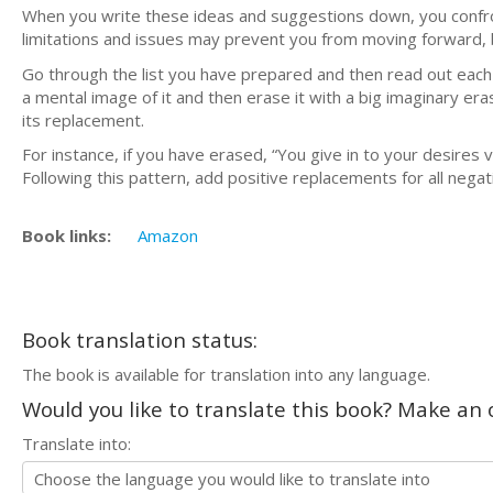
When you write these ideas and suggestions down, you confro
limitations and issues may prevent you from moving forward, 
Go through the list you have prepared and then read out ea
a mental image of it and then erase it with a big imaginary er
its replacement.
For instance, if you have erased, “You give in to your desires v
Following this pattern, add positive replacements for all nega
Book links:
Amazon
Book translation status:
The book is available for translation into any language.
Would you like to translate this book? Make an o
Translate into: