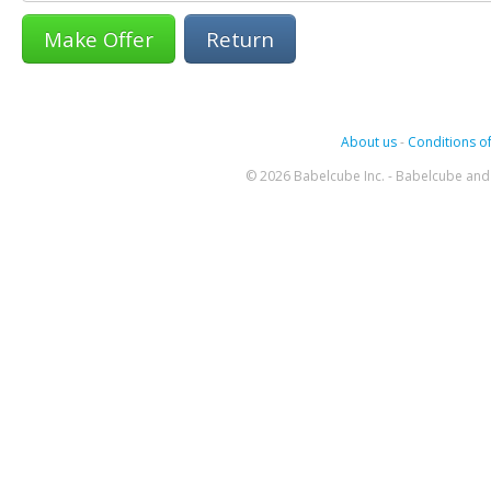
Return
About us
-
Conditions of
© 2026 Babelcube Inc. - Babelcube and