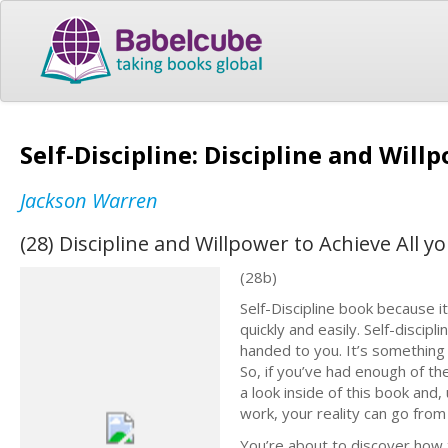
Self-Discipline: Discipline and Will
Jackson Warren
(28) Discipline and Willpower to Achieve All y
(28b)
Self-Discipline book because 
quickly and easily. Self-discip
handed to you. It’s something 
So, if you’ve had enough of the
a look inside of this book and,
work, your reality can go from
You’re about to discover how t