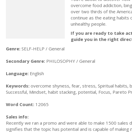
overcome food addiction, bing
over two thirds of the America
continue as the eating habits
unhealthy people.
If you are ready to take act
guide you in the right direc
Genre:
SELF-HELP / General
Secondary Genre:
PHILOSOPHY / General
Language:
English
Keywords:
overcome shyness, fear, stress, Spiritual habits, b
Successful, Mindset, habit stacking, potential, Focus, Pareto Pri
Word Count:
12065
Sales info:
Recently we ran a promo and were able to make 1500 sales du
signifies that the topic has potential and is capable of maki