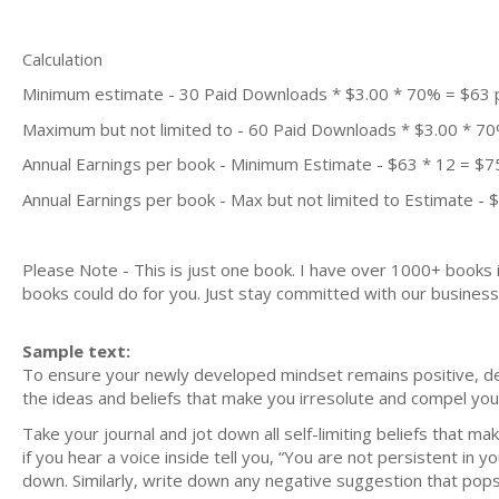
Calculation
Minimum estimate - 30 Paid Downloads * $3.00 * 70% = $63
Maximum but not limited to - 60 Paid Downloads * $3.00 * 7
Annual Earnings per book - Minimum Estimate - $63 * 12 = $7
Annual Earnings per book - Max but not limited to Estimate - 
Please Note - This is just one book. I have over 1000+ books
books could do for you. Just stay committed with our business m
Sample text:
To ensure your newly developed mindset remains positive, de-c
the ideas and beliefs that make you irresolute and compel you 
Take your journal and jot down all self-limiting beliefs that mak
if you hear a voice inside tell you, “You are not persistent in 
down. Similarly, write down any negative suggestion that pops