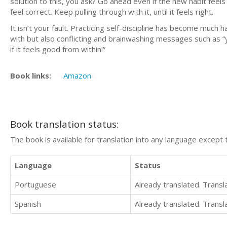
solution to this, you ask? Go ahead even if the new habit feels 
feel correct. Keep pulling through with it, until it feels right.
It isn’t your fault. Practicing self-discipline has become much
with but also conflicting and brainwashing messages such as “you
if it feels good from within!”
Book links:
Amazon
Book translation status:
The book is available for translation into any language except 
Language
Status
Portuguese
Already translated. Trans
Spanish
Already translated. Trans