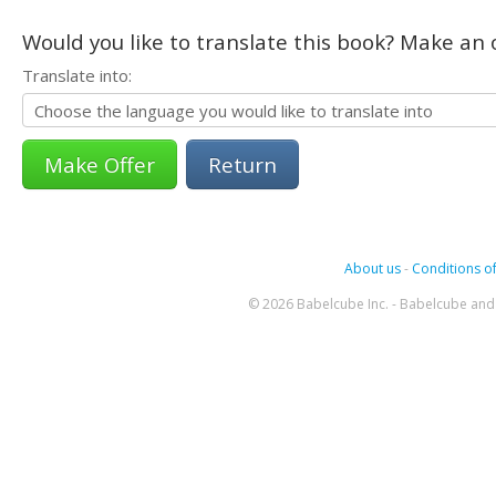
Would you like to translate this book? Make an o
Translate into:
Return
About us
-
Conditions of
© 2026 Babelcube Inc. - Babelcube and