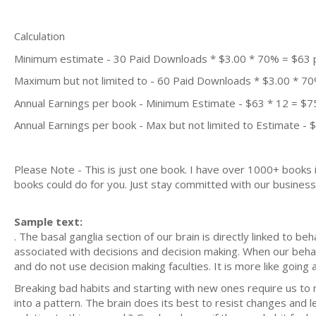
Calculation
Minimum estimate - 30 Paid Downloads * $3.00 * 70% = $63
Maximum but not limited to - 60 Paid Downloads * $3.00 * 7
Annual Earnings per book - Minimum Estimate - $63 * 12 = $7
Annual Earnings per book - Max but not limited to Estimate - 
Please Note - This is just one book. I have over 1000+ books
books could do for you. Just stay committed with our business m
Sample text:
. The basal ganglia section of our brain is directly linked to b
associated with decisions and decision making. When our behavi
and do not use decision making faculties. It is more like going 
Breaking bad habits and starting with new ones require us t
into a pattern. The brain does its best to resist changes an