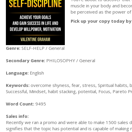
muscle in your body and becom
be perceived as the power of 
Pick up your copy today by 
Genre:
SELF-HELP / General
Secondary Genre:
PHILOSOPHY / General
Language:
English
Keywords:
overcome shyness, fear, stress, Spiritual habits, b
Successful, Mindset, habit stacking, potential, Focus, Pareto Pri
Word Count:
9495
Sales info:
Recently we ran a promo and were able to make 1500 sales du
signifies that the topic has potential and is capable of maki