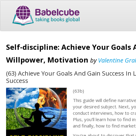
Self-discipline: Achieve Your Goals
Willpower, Motivation
by
Valentine Gr
(63) Achieve Your Goals And Gain Success In 
Success
(63b)
This guide will define narrativ
your desired subject. Next, yo
conduct interviews, how to cra
Plus, you'll learn how to find 
and finally, how to find marke
You’re about to discover that w