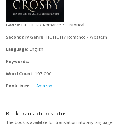
Genre:
FICTION / Romance / Historical
Secondary Genre:
FICTION / Romance / Western
Language:
English
Keywords:
Word Count:
107,000
Book links:
Amazon
Book translation status:
The book is available for translation into any language.