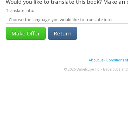
Would you like to translate this book? Make an o
Translate into:
Return
About us
-
Conditions of
© 2026 Babelcube Inc. - Babelcube and