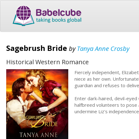
Sagebrush Bride
by
Tanya Anne Crosby
Historical Western Romance
Fiercely independent, Elizabet
niece as her own. Unfortunatel
guardian and refuses to deliver
Enter dark-haired, devil-eyed
halfbreed volunteers to pose 
undermine Liz's independence,