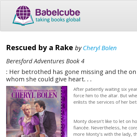
Rescued by a Rake
by
Cheryl Bolen
Beresford Adventures Book 4
: Her betrothed has gone missing and the on
whom she could give heart. . .
After patiently waiting six ye
force him to the altar. But w
enlists the services of her be
Monty doesn’t like to let on ho
fiancée. Nevertheless, he cons
more Monty’s with the lady, th