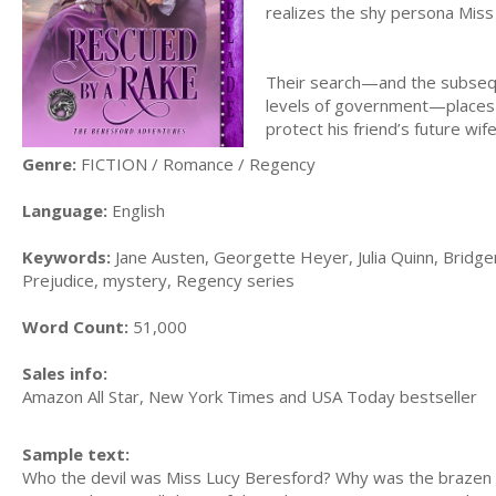
realizes the shy persona Miss
Their search—and the subsequ
levels of government—places 
protect his friend’s future wife
Genre:
FICTION / Romance / Regency
Language:
English
Keywords:
Jane Austen, Georgette Heyer, Julia Quinn, Bridger
Prejudice, mystery, Regency series
Word Count:
51,000
Sales info:
Amazon All Star, New York Times and USA Today bestseller
Sample text:
Who the devil was Miss Lucy Beresford? Why was the brazen 