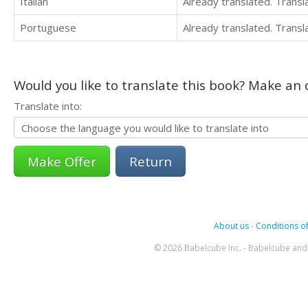
Italian
Already translated. Trans
Portuguese
Already translated. Trans
Would you like to translate this book? Make an o
Translate into:
Return
About us
-
Conditions of
© 2026 Babelcube Inc. - Babelcube and