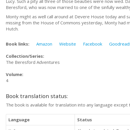
Lucy. Such a pity all three of those beauties were now wed. D
Beresford, who was now married to one of the sinfully wealt
Monty might as well call around at Devere House today and sati
missing from the House of Commons yesterday, Monty had made
Hutch.
Book links:
Amazon
Website
Facebook
Goodread
Collection/Series:
The Beresford Adventures
Volume:
4
Book translation status:
The book is available for translation into any language except 
Language
Status