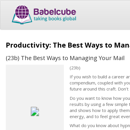
Productivity: The Best Ways to Ma
(23b) The Best Ways to Managing Your Mail
(23b)
If you wish to build a career a
compendium, coupled with your
future around this craft. Don’
Do you want to know how your
results by using a few simple
and shows how to apply them i
energy, and to feel great ever
What do you know about hypnos