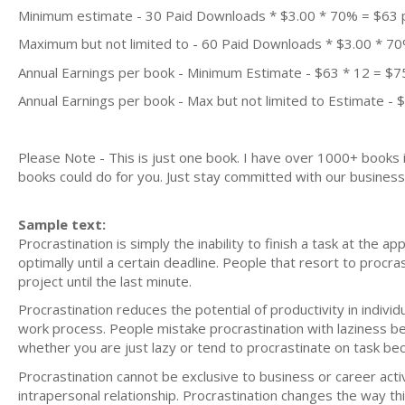
Minimum estimate - 30 Paid Downloads * $3.00 * 70% = $63
Maximum but not limited to - 60 Paid Downloads * $3.00 * 7
Annual Earnings per book - Minimum Estimate - $63 * 12 = $7
Annual Earnings per book - Max but not limited to Estimate - 
Please Note - This is just one book. I have over 1000+ books
books could do for you. Just stay committed with our business m
Sample text:
Procrastination is simply the inability to finish a task at the ap
optimally until a certain deadline. People that resort to procr
project until the last minute.
Procrastination reduces the potential of productivity in indivi
work process. People mistake procrastination with laziness be
whether you are just lazy or tend to procrastinate on task bec
Procrastination cannot be exclusive to business or career activ
intrapersonal relationship. Procrastination changes the way t