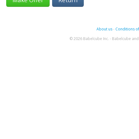
About us
-
Conditions of
© 2026 Babelcube Inc. - Babelcube and