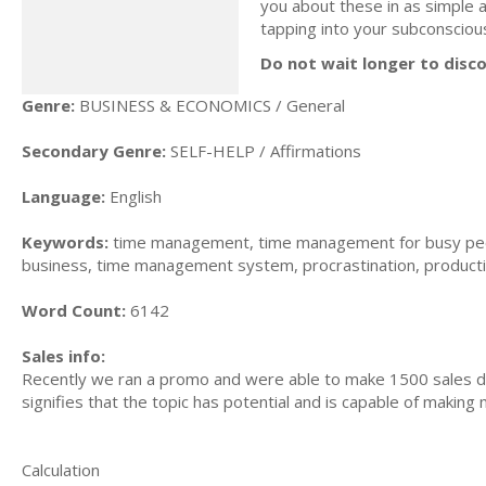
you about these in as simple a
tapping into your subconsciou
Do not wait longer to disc
Genre:
BUSINESS & ECONOMICS / General
Secondary Genre:
SELF-HELP / Affirmations
Language:
English
Keywords:
time management, time management for busy peo
business, time management system, procrastination, producti
Word Count:
6142
Sales info:
Recently we ran a promo and were able to make 1500 sales du
signifies that the topic has potential and is capable of maki
Calculation