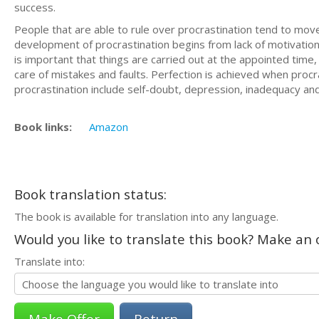
success.
People that are able to rule over procrastination tend to mov
development of procrastination begins from lack of motivation 
is important that things are carried out at the appointed time
care of mistakes and faults. Perfection is achieved when procr
procrastination include self-doubt, depression, inadequacy and 
Book links:
Amazon
Book translation status:
The book is available for translation into any language.
Would you like to translate this book? Make an o
Translate into:
Return